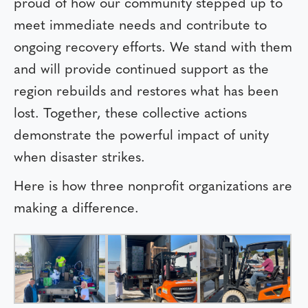
proud of how our community stepped up to
meet immediate needs and contribute to
ongoing recovery efforts. We stand with them
and will provide continued support as the
region rebuilds and restores what has been
lost. Together, these collective actions
demonstrate the powerful impact of unity
when disaster strikes.
Here is how three nonprofit organizations are
making a difference.