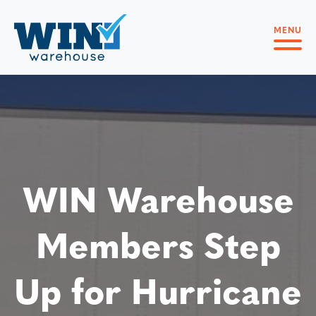
MENU
WIN Warehouse
Members Step
Up for Hurricane