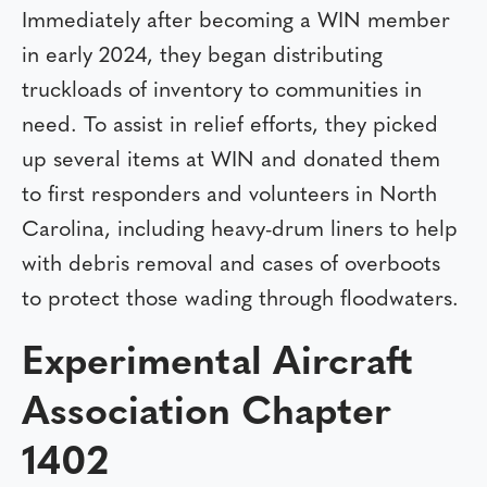
Immediately after becoming a WIN member
in early 2024, they began distributing
truckloads of inventory to communities in
need. To assist in relief efforts, they picked
up several items at WIN and donated them
to first responders and volunteers in North
Carolina, including heavy-drum liners to help
with debris removal and cases of overboots
to protect those wading through floodwaters.
Experimental Aircraft
Association Chapter
1402