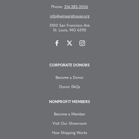
s
Phone:
314-385-3006
n
info@winwarehouse.org
5100 San Francisco Ave
a
St. Louis, MO 63115
v
i
CORPORATE DONORS
g
Become a Donor
a
Donor FAQs
t
NONPROFIT MEMBERS
Become a Member
i
Visit Our Showroom
o
How Shipping Works