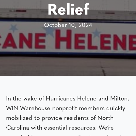
Relief
October 10, 2024
In the wake of Hurricanes Helene and Milton,
WIN Warehouse nonprofit members quickly
mobilized to provide residents of North
Carolina with essential resources. We’re