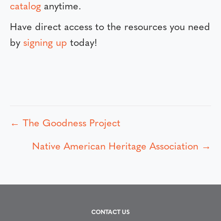
catalog
anytime.
Have direct access to the resources you need
by
signing up
today!
← The Goodness Project
P
Native American Heritage Association →
o
s
t
CONTACT US