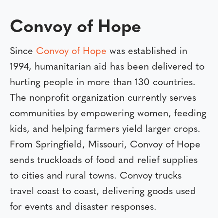
Convoy of Hope
Since
Convoy of Hope
was established in
1994, humanitarian aid has been delivered to
hurting people in more than 130 countries.
The nonprofit organization currently serves
communities by empowering women, feeding
kids, and helping farmers yield larger crops.
From Springfield, Missouri, Convoy of Hope
sends truckloads of food and relief supplies
to cities and rural towns. Convoy trucks
travel coast to coast, delivering goods used
for events and disaster responses.