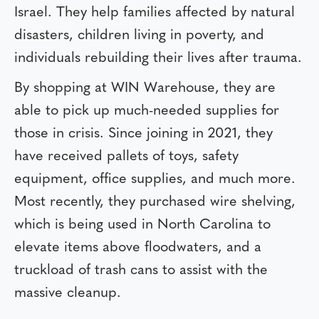
Israel. They help families affected by natural
disasters, children living in poverty, and
individuals rebuilding their lives after trauma.
By shopping at WIN Warehouse, they are
able to pick up much-needed supplies for
those in crisis. Since joining in 2021, they
have received pallets of toys, safety
equipment, office supplies, and much more.
Most recently, they purchased wire shelving,
which is being used in North Carolina to
elevate items above floodwaters, and a
truckload of trash cans to assist with the
massive cleanup.