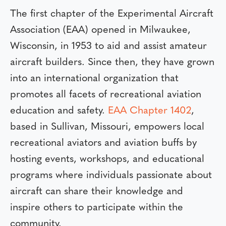
The first chapter of the Experimental Aircraft
Association (EAA) opened in Milwaukee,
Wisconsin, in 1953 to aid and assist amateur
aircraft builders. Since then, they have grown
into an international organization that
promotes all facets of recreational aviation
education and safety.
EAA Chapter 1402
,
based in Sullivan, Missouri, empowers local
recreational aviators and aviation buffs by
hosting events, workshops, and educational
programs where individuals passionate about
aircraft can share their knowledge and
inspire others to participate within the
community.