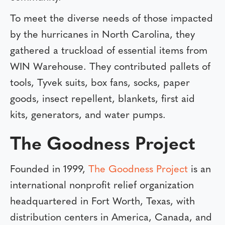
To meet the diverse needs of those impacted
by the hurricanes in North Carolina, they
gathered a truckload of essential items from
WIN Warehouse. They contributed pallets of
tools, Tyvek suits, box fans, socks, paper
goods, insect repellent, blankets, first aid
kits, generators, and water pumps.
The Goodness Project
Founded in 1999,
The Goodness Project
is an
international nonprofit relief organization
headquartered in Fort Worth, Texas, with
distribution centers in America, Canada, and