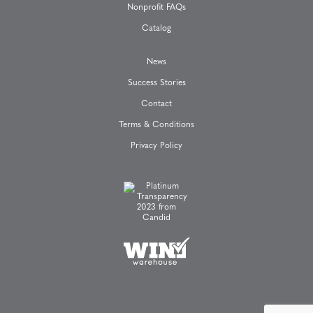
Nonprofit FAQs
n
Catalog
News
Success Stories
Contact
Terms & Conditions
Privacy Policy