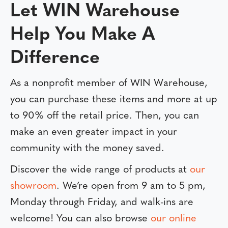
Let WIN Warehouse
Help You Make A
Difference
As a nonprofit member of WIN Warehouse,
you can purchase these items and more at up
to 90% off the retail price. Then, you can
make an even greater impact in your
community with the money saved.
Discover the wide range of products at
our
showroom
. We’re open from 9 am to 5 pm,
Monday through Friday, and walk-ins are
welcome! You can also browse
our online