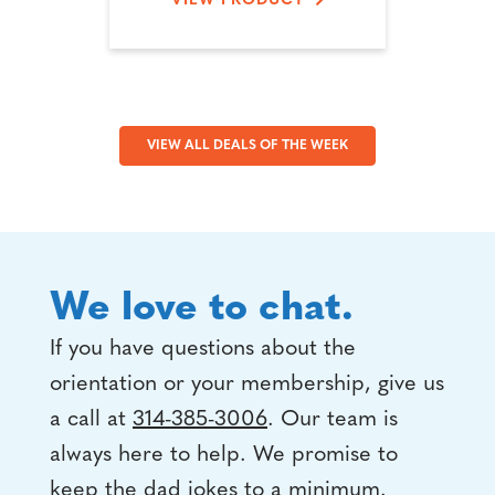
VIEW PRODUCT
VIEW ALL DEALS OF THE WEEK
We love to chat.
If you have questions about the
orientation or your membership, give us
a call at
314-385-3006
. Our team is
always here to help. We promise to
keep the dad jokes to a minimum.