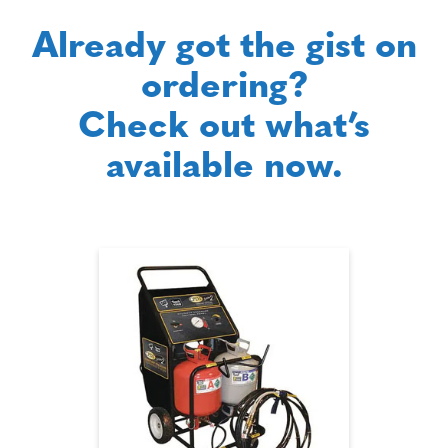
Already got the gist on
ordering?
Check out what’s
available now.