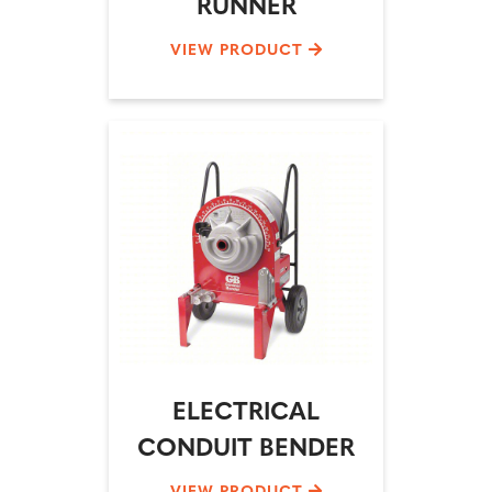
RUNNER
VIEW PRODUCT
ELECTRICAL
CONDUIT BENDER