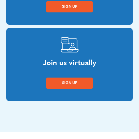
SIGN UP
Join us virtually
SIGN UP