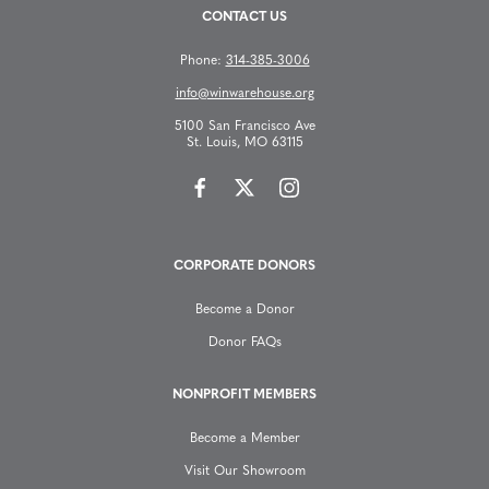
CONTACT US
Phone:
314-385-3006
info@winwarehouse.org
5100 San Francisco Ave
St. Louis, MO 63115
CORPORATE DONORS
Become a Donor
Donor FAQs
NONPROFIT MEMBERS
Become a Member
Visit Our Showroom