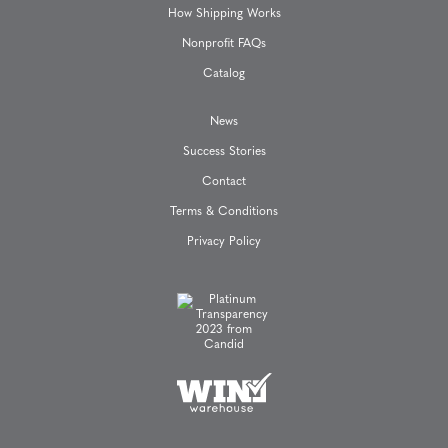
How Shipping Works
Nonprofit FAQs
Catalog
News
Success Stories
Contact
Terms & Conditions
Privacy Policy