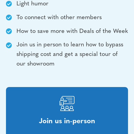
Light humor
To connect with other members
How to save more with Deals of the Week
Join us in person to learn how to bypass
shipping cost and get a special tour of
our showroom
Join us in-person