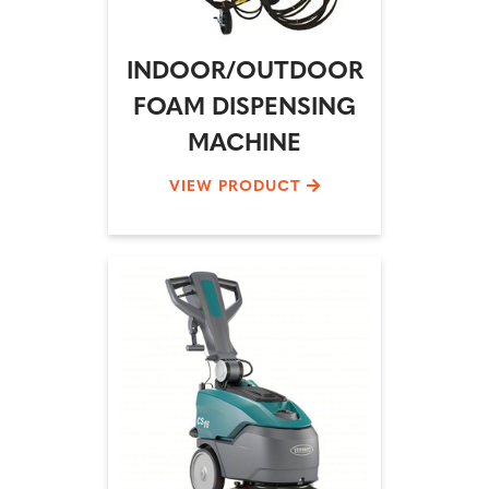
INDOOR/OUTDOOR
FOAM DISPENSING
MACHINE
VIEW PRODUCT