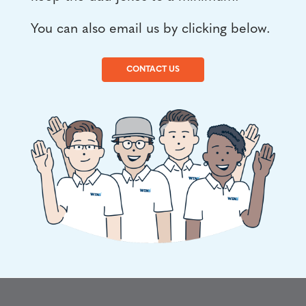
You can also email us by clicking below.
CONTACT US