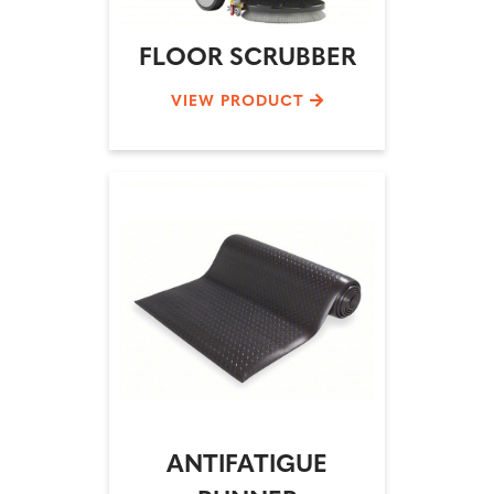
FLOOR SCRUBBER
VIEW PRODUCT
ANTIFATIGUE