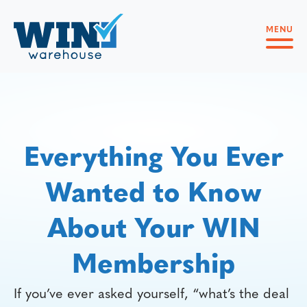
MENU
Everything You Ever
Wanted to Know
About Your WIN
Membership
If you’ve ever asked yourself, “what’s the deal