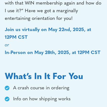
with that WIN membership again and how do
I use it?” Have we got a marginally
entertaining orientation for you!
Join us virtually on May 22nd, 2025, at
12PM CST
or
In-Person on May 28th, 2025, at 12PM CST
What’s In It For You
A crash course in ordering
Info on how shipping works