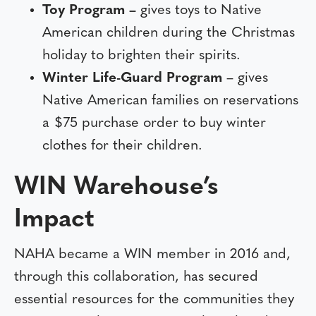
Toy Program –
gives toys to Native
American children during the Christmas
holiday to brighten their spirits.
Winter Life-Guard Program
– gives
Native American families on reservations
a $75 purchase order to buy winter
clothes for their children.
WIN Warehouse’s
Impact
NAHA became a WIN member in 2016 and,
through this collaboration, has secured
essential resources for the communities they