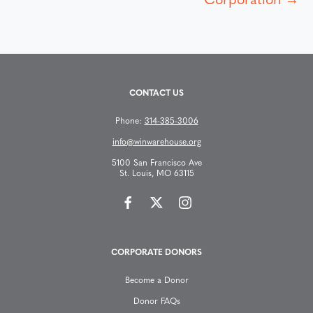
s
Corporation →
t
s
CONTACT US
n
Phone:
314-385-3006
a
info@winwarehouse.org
v
5100 San Francisco Ave
St. Louis, MO 63115
i
g
CORPORATE DONORS
a
Become a Donor
t
Donor FAQs