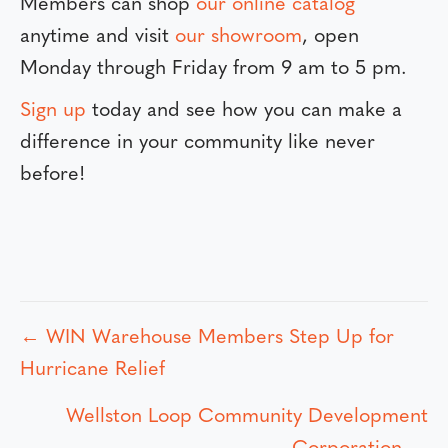
Members can shop
our online catalog
anytime and visit
our showroom
, open
Monday through Friday from 9 am to 5 pm.
Sign up
today and see how you can make a
difference in your community like never
before!
← WIN Warehouse Members Step Up for
P
Hurricane Relief
o
Wellston Loop Community Development