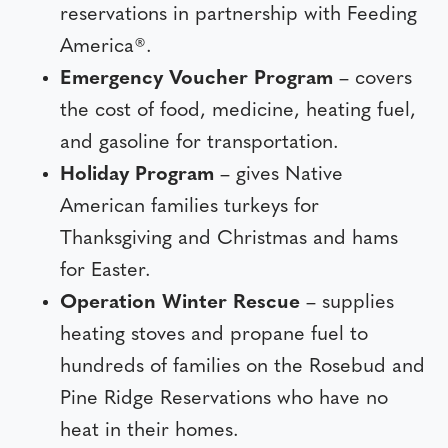
reservations in partnership with Feeding
America®.
Emergency Voucher Program
– covers
the cost of food, medicine, heating fuel,
and gasoline for transportation.
Holiday Program
– gives Native
American families turkeys for
Thanksgiving and Christmas and hams
for Easter.
Operation Winter Rescue
– supplies
heating stoves and propane fuel to
hundreds of families on the Rosebud and
Pine Ridge Reservations who have no
heat in their homes.