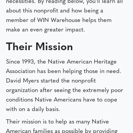
necessities. By reading below, you’ll learn all
about this nonprofit and how being a
member of WIN Warehouse helps them
make an even greater impact.
Their Mission
Since 1993, the Native American Heritage
Association has been helping those in need.
David Myers started the nonprofit
organization after seeing the extremely poor
conditions Native Americans have to cope
with on a daily basis.
Their mission is to help as many Native
American families as possible by providing