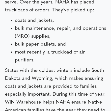
serve. Over the years, NAHA has placed
truckloads of orders. They’ve picked up:
coats and jackets,
bulk maintenance, repair, and operations
(MRO) supplies,
bulk paper pallets, and
most recently, a truckload of air
purifiers.
States with the coldest winters include South
Dakota and Wyoming, which makes ensuring
coats and jackets are provided to families
especially important. During this time of year,
WIN Warehouse helps NAHA ensure Native
American families have the gear they need to