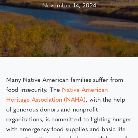
November 14, 2024
Many Native American families suffer from
food insecurity. The
Native American
Heritage Association (NAHA)
, with the help
of generous donors and nonprofit
organizations, is committed to fighting hunger
with emergency food supplies and basic life