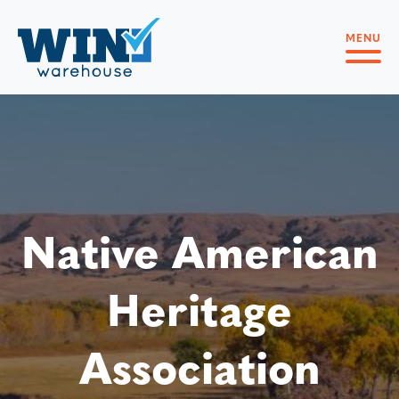
MENU
Native American
Heritage
Association