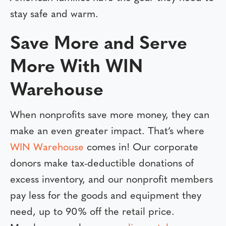
stay safe and warm.
Save More and Serve
More With WIN
Warehouse
When nonprofits save more money, they can
make an even greater impact. That’s where
WIN Warehouse
comes in! Our corporate
donors make tax-deductible donations of
excess inventory, and our nonprofit members
pay less for the goods and equipment they
need, up to 90% off the retail price.