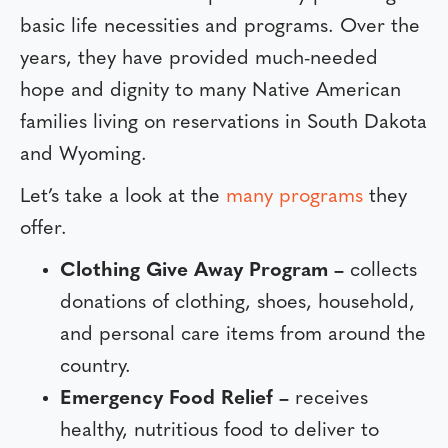
basic life necessities and programs. Over the
years, they have provided much-needed
hope and dignity to many Native American
families living on reservations in South Dakota
and Wyoming.
Let’s take a look at the
many programs
they
offer.
Clothing Give Away Program –
collects
donations of clothing, shoes, household,
and personal care items from around the
country.
Emergency Food Relief –
receives
healthy, nutritious food to deliver to