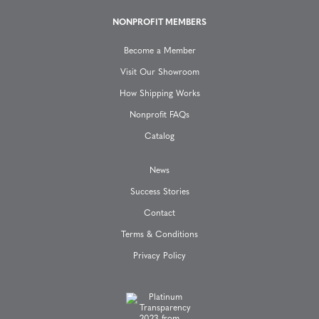
i
NONPROFIT MEMBERS
o
Become a Member
n
Visit Our Showroom
How Shipping Works
Nonprofit FAQs
Catalog
News
Success Stories
Contact
Terms & Conditions
Privacy Policy