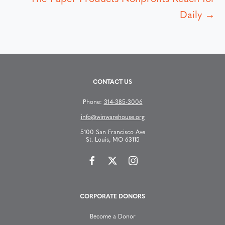
s
Daily →
t
s
CONTACT US
n
Phone:
314-385-3006
a
info@winwarehouse.org
v
5100 San Francisco Ave
St. Louis, MO 63115
i
g
CORPORATE DONORS
a
Become a Donor