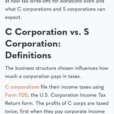
at how tax write-offs for donations work and
what C corporations and S corporations can
expect.
C Corporation vs. S
Corporation:
Definitions
The business structure chosen influences how
much a corporation pays in taxes.
C corporations
file their income taxes using
Form 1120
, the U.S. Corporation Income Tax
Return form. The profits of C corps are taxed
twice, first when they pay corporate income