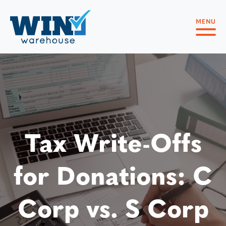
MENU
Tax Write-Offs
for Donations: C
Corp vs. S Corp