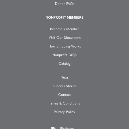
t
Donor FAQs
i
NONPROFIT MEMBERS
o
Become a Member
n
Visit Our Showroom
How Shipping Works
Nonprofit FAQs
Catalog
News
Success Stories
Contact
Terms & Conditions
Privacy Policy