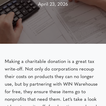
April 23, 2026
Making a charitable donation is a great tax
write-off. Not only do corporations recoup
their costs on products they can no longer
use, but by partnering with WIN Warehouse
for free, they ensure these items go to
nonprofits that need them. Let’s take a look