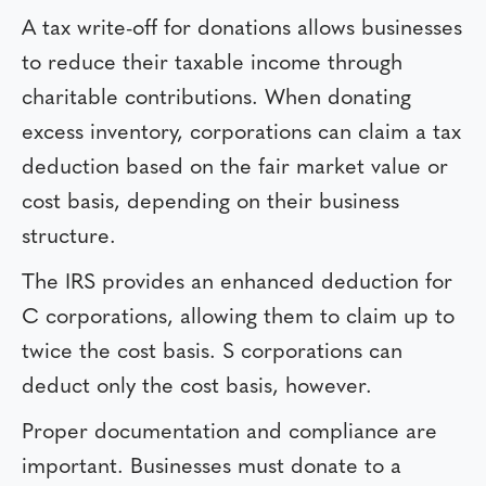
A tax write-off for donations allows businesses
to reduce their taxable income through
charitable contributions. When donating
excess inventory, corporations can claim a tax
deduction based on the fair market value or
cost basis, depending on their business
structure.
The IRS provides an enhanced deduction for
C corporations, allowing them to claim up to
twice the cost basis. S corporations can
deduct only the cost basis, however.
Proper documentation and compliance are
important. Businesses must donate to a