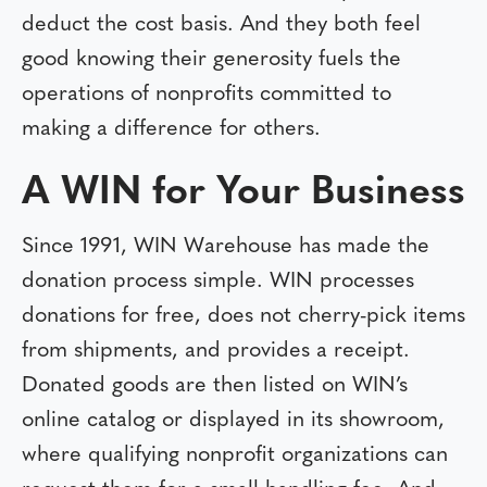
deduct the cost basis. And they both feel
good knowing their generosity fuels the
operations of nonprofits committed to
making a difference for others.
A WIN for Your Business
Since 1991, WIN Warehouse has made the
donation process simple. WIN processes
donations for free, does not cherry-pick items
from shipments, and provides a receipt.
Donated goods are then listed on WIN’s
online catalog or displayed in its showroom,
where qualifying nonprofit organizations can