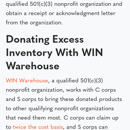
qualified 501(c)(3) nonprofit organization and
obtain a receipt or acknowledgment letter
from the organization.
Donating Excess
Inventory With WIN
Warehouse
WIN Warehouse
, a qualified 501(c)(3)
nonprofit organization, works with C corps
and S corps to bring these donated products
to other qualifying nonprofit organizations
that need them most. C corps can claim up
to
twice the cost basis
, and S corps can