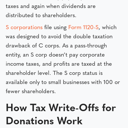
taxes and again when dividends are
distributed to shareholders.
S corporations
file using
Form 1120-S
, which
was designed to avoid the double taxation
drawback of C corps. As a pass-through
entity, an S corp doesn’t pay corporate
income taxes, and profits are taxed at the
shareholder level. The S corp status is
available only to small businesses with 100 or
fewer shareholders.
How Tax Write-Offs for
Donations Work