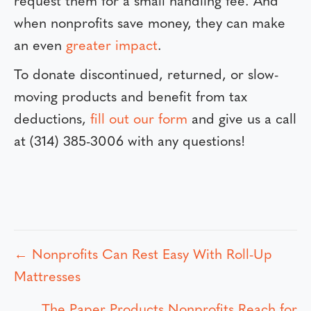
request them for a small handling fee. And
when nonprofits save money, they can make
an even
greater impact
.
To donate discontinued, returned, or slow-
moving products and benefit from tax
deductions,
fill out our form
and give us a call
at (314) 385-3006 with any questions!
← Nonprofits Can Rest Easy With Roll-Up
P
Mattresses
o
The Paper Products Nonprofits Reach for