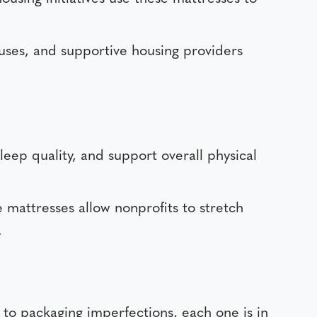
uses, and supportive housing providers
leep quality, and support overall physical
 mattresses allow nonprofits to stretch
.
to packaging imperfections, each one is in