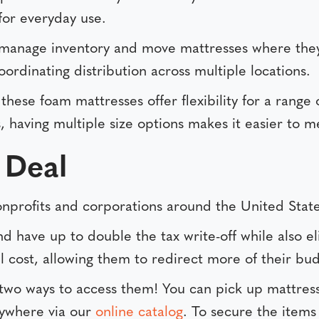
for everyday use.
manage inventory and move mattresses where they’r
oordinating distribution across multiple locations.
, these foam mattresses offer flexibility for a rang
having multiple size options makes it easier to m
 Deal
 nonprofits and corporations around the United State
 have up to double the tax write-off while also el
 cost, allowing them to redirect more of their budg
 two ways to access them! You can pick up mattres
nywhere via our
online catalog
. To secure the items