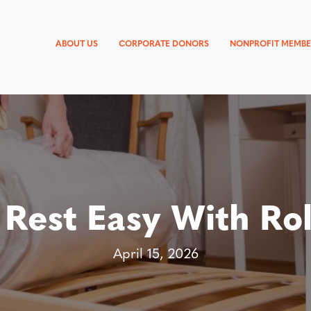
ABOUT US
CORPORATE DONORS
NONPROFIT MEMBE
 Rest Easy With Rol
April 15, 2026