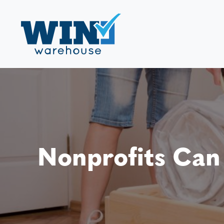
Nonprofits Can