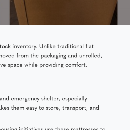
ock inventory. Unlike traditional flat
removed from the packaging and unrolled,
save space while providing comfort.
 and emergency shelter, especially
akes them easy to store, transport, and
using initiatives use these mattresses to