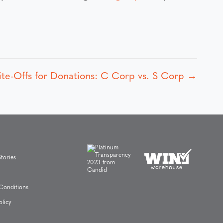
ite-Offs for Donations: C Corp vs. S Corp →
tories
Conditions
olicy