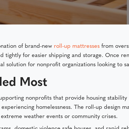
onation of brand-new
roll-up mattresses
from overst
lled tightly for easier shipping and storage. Once 
al solution for nonprofit organizations looking to 
ded Most
upporting nonprofits that provide housing stability
es experiencing homelessness. The roll-up design m
 extreme weather events or community crises.
rams, domestic violence safe houses, and rapid reho