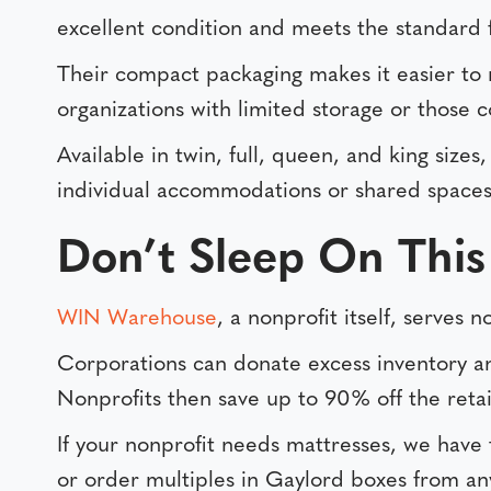
excellent condition and meets the standard 
Their compact packaging makes it easier to 
organizations with limited storage or those c
Available in twin, full, queen, and king sizes
individual accommodations or shared spaces, 
Don’t Sleep On This
WIN Warehouse
, a nonprofit itself, serves
Corporations can donate excess inventory and
Nonprofits then save up to 90% off the retail
If your nonprofit needs mattresses, we have
or order multiples in Gaylord boxes from a