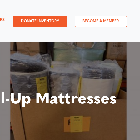
RS
DONATE INVENTORY
BECOME A MEMBER
l-Up Mattresses