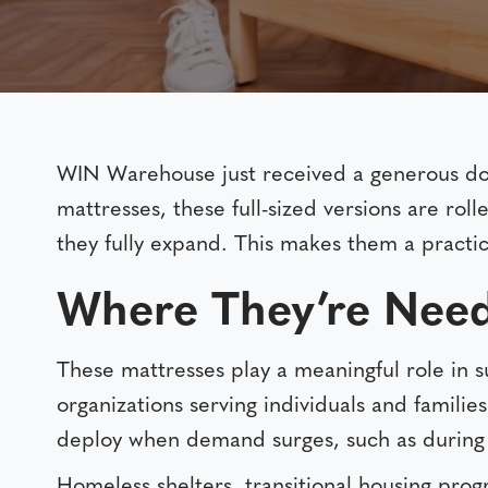
WIN Warehouse just received a generous d
mattresses, these full-sized versions are ro
they fully expand. This makes them a practic
Where They’re Nee
These mattresses play a meaningful role in s
organizations serving individuals and famili
deploy when demand surges, such as during
Homeless shelters, transitional housing prog