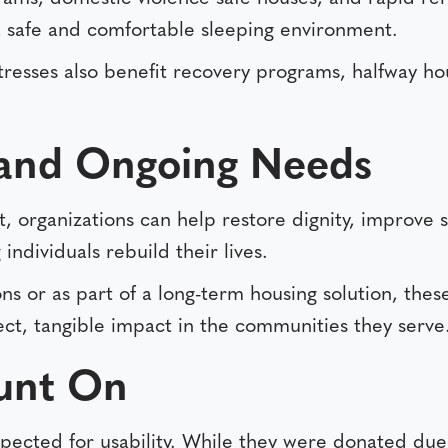
 a safe and comfortable sleeping environment.
esses also benefit recovery programs, halfway ho
and Ongoing Needs
t, organizations can help restore dignity, improve s
individuals rebuild their lives.
s or as part of a long-term housing solution, these
ect, tangible impact in the communities they serve
unt On
pected for usability. While they were donated due 