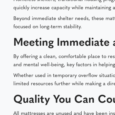
quickly increase capacity while maintaining
Beyond immediate shelter needs, these mattr
focused on long-term stability.
Meeting Immediate 
By offering a clean, comfortable place to res
and mental well-being, key factors in helping 
Whether used in temporary overflow situation
limited resources further while making a dir
Quality You Can Co
All mattresses are unused and have been ins