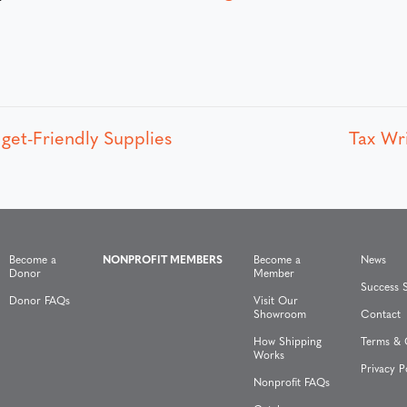
get-Friendly Supplies
Tax Wr
Become a
NONPROFIT MEMBERS
Become a
News
Donor
Member
Success S
Donor FAQs
Visit Our
Showroom
Contact
How Shipping
Terms & 
Works
Privacy P
Nonprofit FAQs