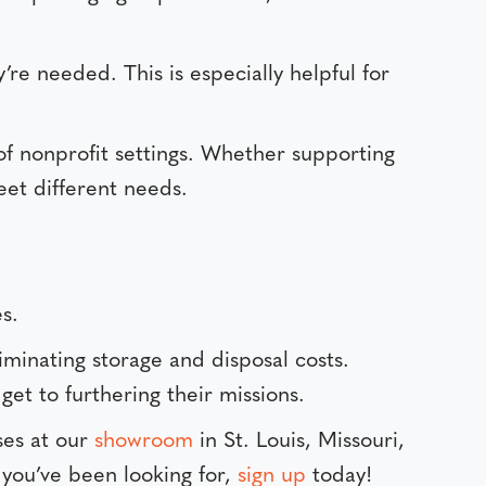
e needed. This is especially helpful for
e of nonprofit settings. Whether supporting
eet different needs.
s.
iminating storage and disposal costs.
et to furthering their missions.
ses at our
showroom
in St. Louis, Missouri,
 you’ve been looking for,
sign up
today!