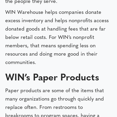
the people they serve.
WIN Warehouse helps companies donate
excess inventory and helps nonprofits access
donated goods at handling fees that are far
below retail costs. For WIN’s nonprofit
members, that means spending less on
resources and doing more good in their
communities.
WIN’s Paper Products
Paper products are some of the items that
many organizations go through quickly and
replace often. From restrooms to
breakrooms to program spaces, having a