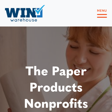
MENU
The Paper
Products
Nonprofits