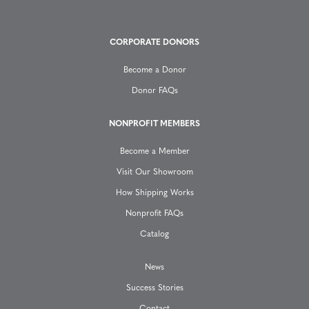
g
CORPORATE DONORS
a
Become a Donor
t
Donor FAQs
i
NONPROFIT MEMBERS
o
Become a Member
n
Visit Our Showroom
How Shipping Works
Nonprofit FAQs
Catalog
News
Success Stories
Contact