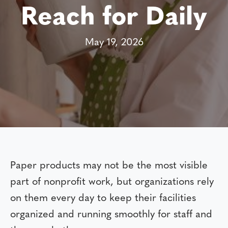
Reach for Daily
May 19, 2026
Paper products may not be the most visible
part of nonprofit work, but organizations rely
on them every day to keep their facilities
organized and running smoothly for staff and