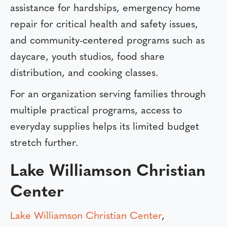
assistance for hardships, emergency home
repair for critical health and safety issues,
and community-centered programs such as
daycare, youth studios, food share
distribution, and cooking classes.
For an organization serving families through
multiple practical programs, access to
everyday supplies helps its limited budget
stretch further.
Lake Williamson Christian
Center
Lake Williamson Christian Center
,