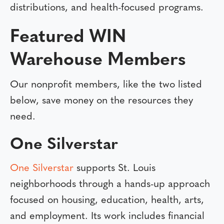
distributions, and health-focused programs.
Featured WIN
Warehouse Members
Our nonprofit members, like the two listed
below, save money on the resources they
need.
One Silverstar
One Silverstar
supports St. Louis
neighborhoods through a hands-up approach
focused on housing, education, health, arts,
and employment. Its work includes financial