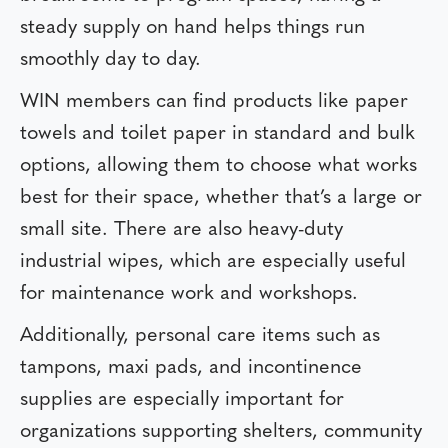
steady supply on hand helps things run
smoothly day to day.
WIN members can find products like paper
towels and toilet paper in standard and bulk
options, allowing them to choose what works
best for their space, whether that’s a large or
small site. There are also heavy-duty
industrial wipes, which are especially useful
for maintenance work and workshops.
Additionally, personal care items such as
tampons, maxi pads, and incontinence
supplies are especially important for
organizations supporting shelters, community