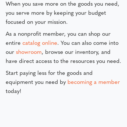
When you save more on the goods you need,
you serve more by keeping your budget
focused on your mission.
As a nonprofit member, you can shop our
entire
catalog online
. You can also come into
our
showroom
, browse our inventory, and
have direct access to the resources you need.
Start paying less for the goods and
equipment you need by
becoming a member
today!