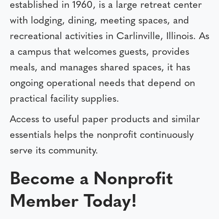
established in 1960, is a large retreat center
with lodging, dining, meeting spaces, and
recreational activities in Carlinville, Illinois. As
a campus that welcomes guests, provides
meals, and manages shared spaces, it has
ongoing operational needs that depend on
practical facility supplies.
Access to useful paper products and similar
essentials helps the nonprofit continuously
serve its community.
Become a Nonprofit
Member Today!