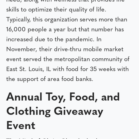
skills to optimize their quality of life.
Typically, this organization serves more than
16,000 people a year but that number has
increased due to the pandemic. In
November, their drive-thru mobile market
event served the metropolitan community of
East St. Louis, IL with food for 35 weeks with
the support of area food banks.
Annual Toy, Food, and
Clothing Giveaway
Event