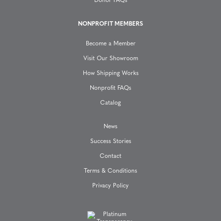
a
Donor FAQs
t
NONPROFIT MEMBERS
Become a Member
i
Visit Our Showroom
o
How Shipping Works
Nonprofit FAQs
n
Catalog
News
Success Stories
Contact
Terms & Conditions
Privacy Policy