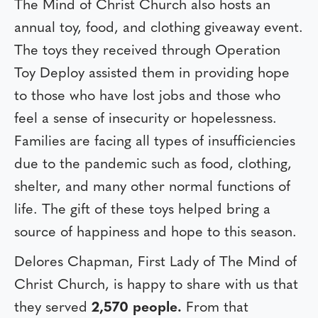
The Mind of Christ Church also hosts an
annual toy, food, and clothing giveaway event.
The toys they received through Operation
Toy Deploy assisted them in providing hope
to those who have lost jobs and those who
feel a sense of insecurity or hopelessness.
Families are facing all types of insufficiencies
due to the pandemic such as food, clothing,
shelter, and many other normal functions of
life. The gift of these toys helped bring a
source of happiness and hope to this season.
Delores Chapman, First Lady of The Mind of
Christ Church, is happy to share with us that
they served
2,570 people.
From that