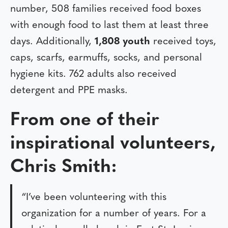
number, 508 families received food boxes
with enough food to last them at least three
days. Additionally,
1,808 youth
received toys,
caps, scarfs, earmuffs, socks, and personal
hygiene kits. 762 adults also received
detergent and PPE masks.
From one of their
inspirational volunteers,
Chris Smith:
“I’ve been volunteering with this
organization for a number of years. For a