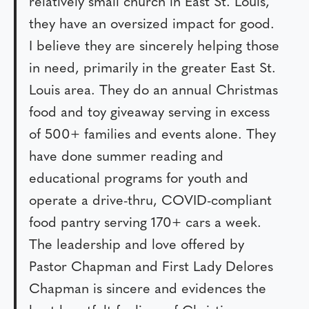
relatively small church in East St. Louis,
they have an oversized impact for good.
I believe they are sincerely helping those
in need, primarily in the greater East St.
Louis area. They do an annual Christmas
food and toy giveaway serving in excess
of 500+ families and events alone. They
have done summer reading and
educational programs for youth and
operate a drive-thru, COVID-compliant
food pantry serving 170+ cars a week.
The leadership and love offered by
Pastor Chapman and First Lady Delores
Chapman is sincere and evidences the