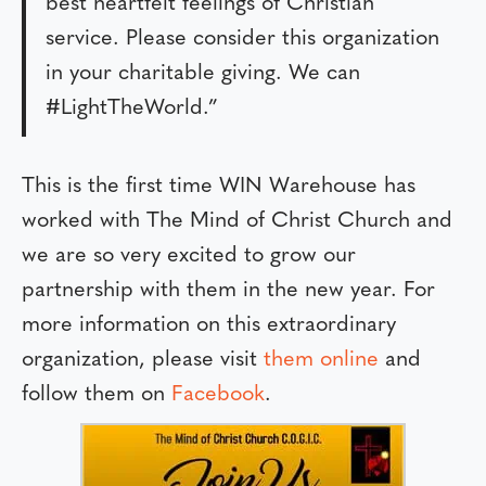
best heartfelt feelings of Christian
service. Please consider this organization
in your charitable giving. We can
#LightTheWorld.”
This is the first time WIN Warehouse has
worked with The Mind of Christ Church and
we are so very excited to grow our
partnership with them in the new year. For
more information on this extraordinary
organization, please visit
them online
and
follow them on
Facebook
.