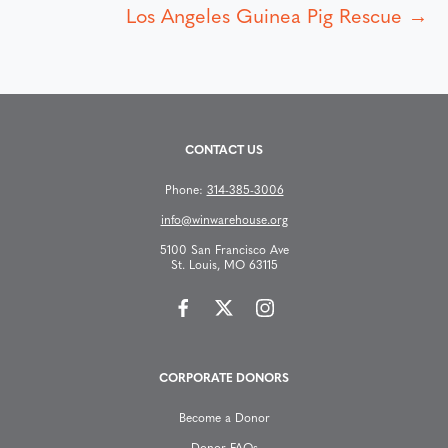
Los Angeles Guinea Pig Rescue →
o
s
t
CONTACT US
s
Phone:
314-385-3006
n
info@winwarehouse.org
5100 San Francisco Ave
a
St. Louis, MO 63115
v
i
CORPORATE DONORS
g
Become a Donor