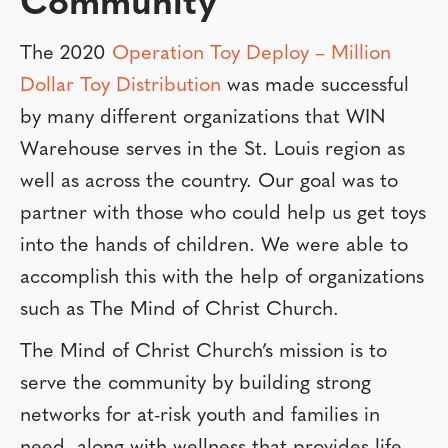
Community
The 2020
Operation Toy Deploy – Million
Dollar Toy Distribution
was made successful
by many different organizations that WIN
Warehouse serves in the St. Louis region as
well as across the country. Our goal was to
partner with those who could help us get toys
into the hands of children. We were able to
accomplish this with the help of organizations
such as The Mind of Christ Church.
The Mind of Christ Church’s mission is to
serve the community by building strong
networks for at-risk youth and families in
need, along with wellness that provides life