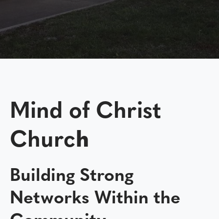
Mind of Christ
Churc
h
Building Strong
Networks Within the