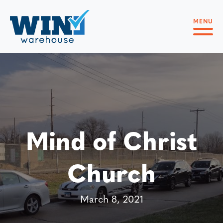
MENU
Mind of Christ
Church
March 8, 2021