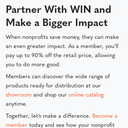
Partner With WIN and
Make a Bigger Impact
When nonprofits save money, they can make
an even greater impact. As a member, you’ll
pay up to 90% off the retail price, allowing
you to do more good.
Members can discover the wide range of
products ready for distribution at our
showroom
and shop our
online catalog
anytime.
Together, let’s make a difference.
Become a
member
today and see how your nonprofit