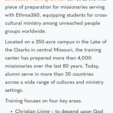
piece of preparation for missionaries serving
with Ethnos360, equipping students for cross-
cultural ministry among unreached people
groups worldwide.
Located on a 350-acre campus in the Lake of
the Ozarks in central Missouri, the training
center has prepared more than 4,000
missionaries over the last 80 years. Today,
alumni serve in more than 30 countries
across a wide range of cultures and ministry
settings.
Training focuses on four key areas.
Christian Living – to depend upon God