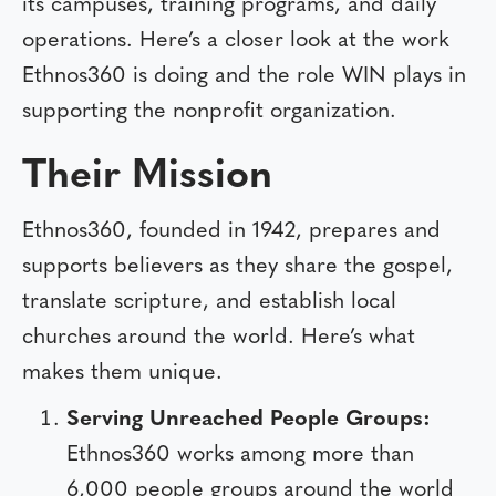
its campuses, training programs, and daily
operations. Here’s a closer look at the work
Ethnos360 is doing and the role WIN plays in
supporting the nonprofit organization.
Their Mission
Ethnos360, founded in 1942, prepares and
supports believers as they share the gospel,
translate scripture, and establish local
churches around the world. Here’s what
makes them unique.
Serving Unreached People Groups:
Ethnos360 works among more than
6,000 people groups around the world