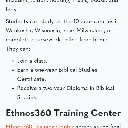
including tuition, housing, meals, books, and
fees.
Students can study on the 10-acre campus in
Waukesha, Wisconsin, near Milwaukee, or
complete coursework online from home.
They can:
Join a class.
Earn a one-year Biblical Studies
Certificate.
Receive a two-year Diploma in Biblical
Studies.
Ethnos360 Training Center
Ethnos360 Training Center
serves as the final