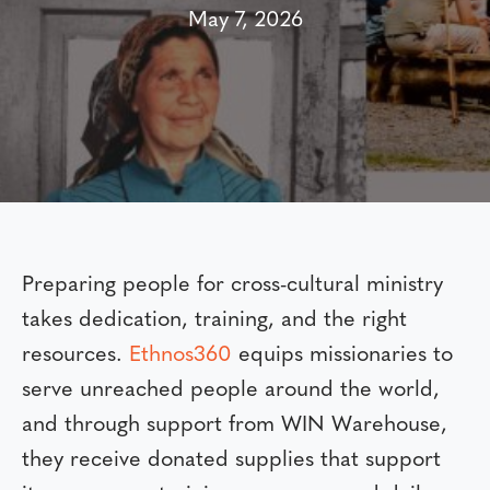
May 7, 2026
Preparing people for cross-cultural ministry
takes dedication, training, and the right
resources.
Ethnos360
equips missionaries to
serve unreached people around the world,
and through support from WIN Warehouse,
they receive donated supplies that support