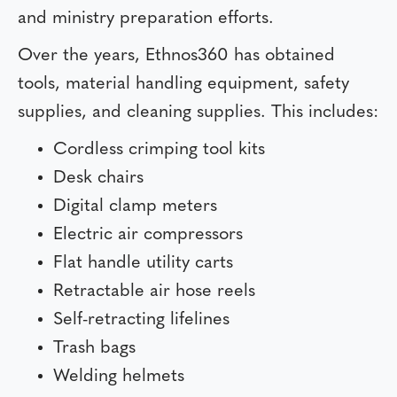
and ministry preparation efforts.
Over the years, Ethnos360 has obtained
tools, material handling equipment, safety
supplies, and cleaning supplies. This includes:
Cordless crimping tool kits
Desk chairs
Digital clamp meters
Electric air compressors
Flat handle utility carts
Retractable air hose reels
Self-retracting lifelines
Trash bags
Welding helmets