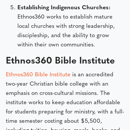
Establishing Indigenous Churches:
Ethnos360 works to establish mature
local churches with strong leadership,
discipleship, and the ability to grow
within their own communities.
Ethnos360 Bible Institute
Ethnos360 Bible Institute
is an accredited
two-year Christian bible college with an
emphasis on cross-cultural missions. The
institute works to keep education affordable
for students preparing for ministry, with a full-
time semester costing about $5,500,