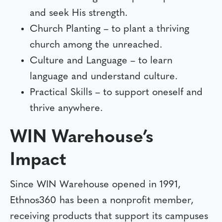
and seek His strength.
Church Planting – to plant a thriving
church among the unreached.
Culture and Language – to learn
language and understand culture.
Practical Skills – to support oneself and
thrive anywhere.
WIN Warehouse’s
Impact
Since WIN Warehouse opened in 1991,
Ethnos360 has been a nonprofit member,
receiving products that support its campuses