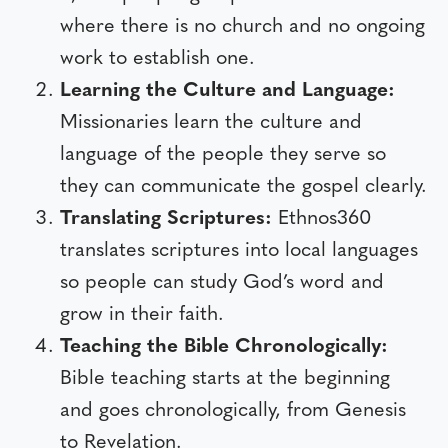
where there is no church and no ongoing
work to establish one.
Learning the Culture and Language:
Missionaries learn the culture and
language of the people they serve so
they can communicate the gospel clearly.
Translating Scriptures:
Ethnos360
translates scriptures into local languages
so people can study God’s word and
grow in their faith.
Teaching the Bible Chronologically:
Bible teaching starts at the beginning
and goes chronologically, from Genesis
to Revelation.