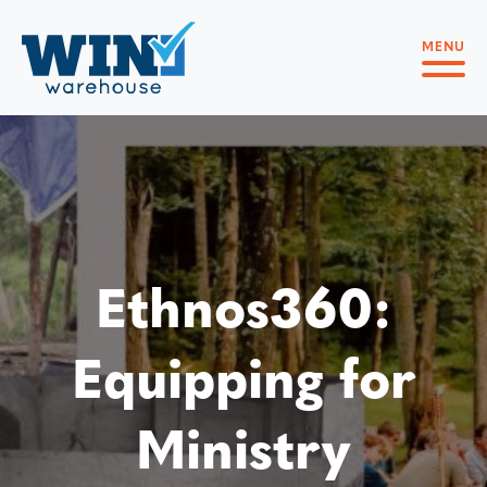
MENU
Ethnos360:
Equipping for
Ministry