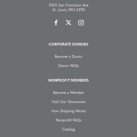
5100 San Francisco Ave
a
St. Louis, MO 63115
v
i
CORPORATE DONORS
g
Become a Donor
a
Donor FAQs
t
NONPROFIT MEMBERS
Become a Member
i
Visit Our Showroom
o
How Shipping Works
Nonprofit FAQs
n
Catalog