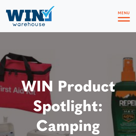
MENU
WIN Product
Spotlight:
Camping