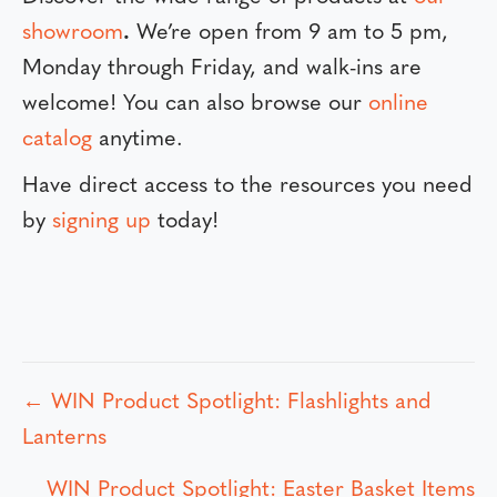
showroom
.
We’re open from 9 am to 5 pm,
Monday through Friday, and walk-ins are
welcome! You can also browse our
online
catalog
anytime.
Have direct access to the resources you need
by
signing up
today!
← WIN Product Spotlight: Flashlights and
P
Lanterns
o
WIN Product Spotlight: Easter Basket Items