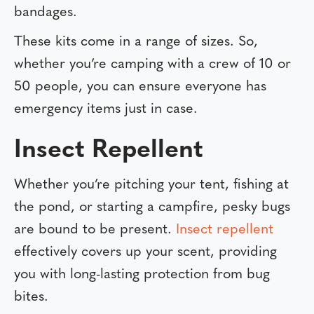
bandages.
These kits come in a range of sizes. So,
whether you’re camping with a crew of 10 or
50 people, you can ensure everyone has
emergency items just in case.
Insect Repellent
Whether you’re pitching your tent, fishing at
the pond, or starting a campfire, pesky bugs
are bound to be present.
Insect repellent
effectively covers up your scent, providing
you with long-lasting protection from bug
bites.