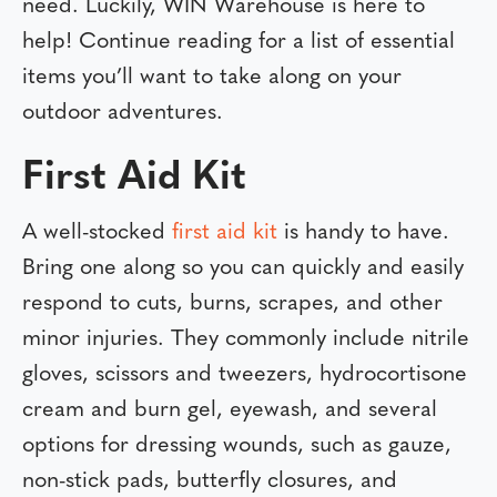
need. Luckily, WIN Warehouse is here to
help! Continue reading for a list of essential
items you’ll want to take along on your
outdoor adventures.
First Aid Kit
A well-stocked
first aid kit
is handy to have.
Bring one along so you can quickly and easily
respond to cuts, burns, scrapes, and other
minor injuries. They commonly include nitrile
gloves, scissors and tweezers, hydrocortisone
cream and burn gel, eyewash, and several
options for dressing wounds, such as gauze,
non-stick pads, butterfly closures, and