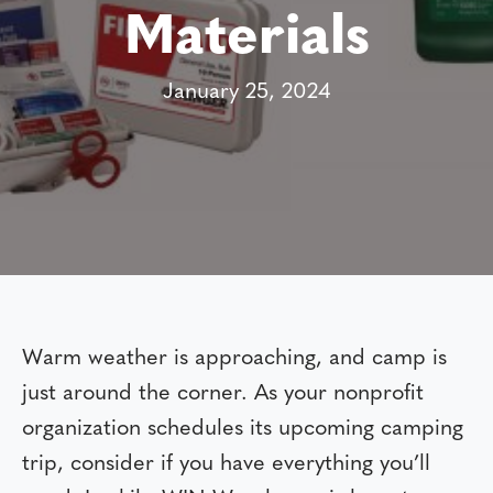
Materials
January 25, 2024
Warm weather is approaching, and camp is
just around the corner. As your nonprofit
organization schedules its upcoming camping
trip, consider if you have everything you’ll