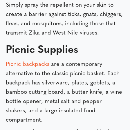
Simply spray the repellent on your skin to
create a barrier against ticks, gnats, chiggers,
fleas, and mosquitoes, including those that
transmit Zika and West Nile viruses.
Picnic Supplies
Picnic backpacks
are a contemporary
alternative to the classic picnic basket. Each
backpack has silverware, plates, goblets, a
bamboo cutting board, a butter knife, a wine
bottle opener, metal salt and pepper
shakers, and a large insulated food
compartment.