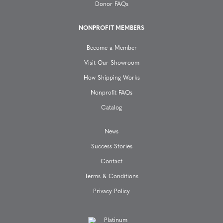
Donor FAQs
i
NONPROFIT MEMBERS
o
Become a Member
n
Visit Our Showroom
How Shipping Works
Nonprofit FAQs
Catalog
News
Success Stories
Contact
Terms & Conditions
Privacy Policy