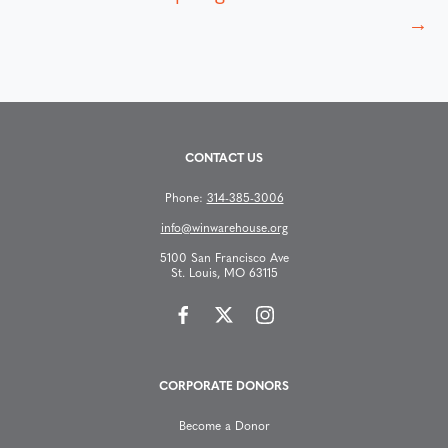
s
→
t
s
CONTACT US
n
Phone:
314-385-3006
a
info@winwarehouse.org
v
5100 San Francisco Ave
St. Louis, MO 63115
i
g
CORPORATE DONORS
a
Become a Donor
t