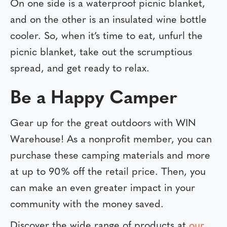
On one side is a waterproof picnic blanket,
and on the other is an insulated wine bottle
cooler. So, when it’s time to eat, unfurl the
picnic blanket, take out the scrumptious
spread, and get ready to relax.
Be a Happy Camper
Gear up for the great outdoors with WIN
Warehouse! As a nonprofit member, you can
purchase these camping materials and more
at up to 90% off the retail price. Then, you
can make an even greater impact in your
community with the money saved.
Discover the wide range of products at
our