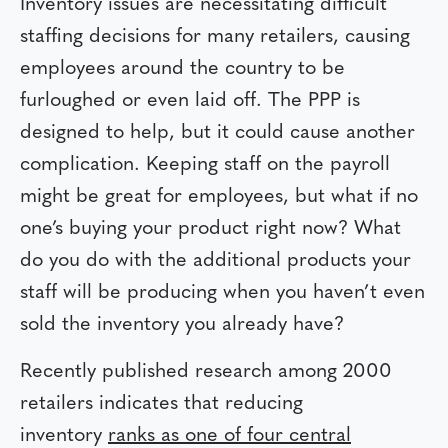
Inventory issues are necessitating difficult
staffing decisions for many retailers, causing
employees around the country to be
furloughed or even laid off. The PPP is
designed to help, but it could cause another
complication. Keeping staff on the payroll
might be great for employees, but what if no
one’s buying your product right now? What
do you do with the additional products your
staff will be producing when you haven’t even
sold the inventory you already have?
Recently published research among 2000
retailers indicates that reducing
inventory
ranks as one of four central