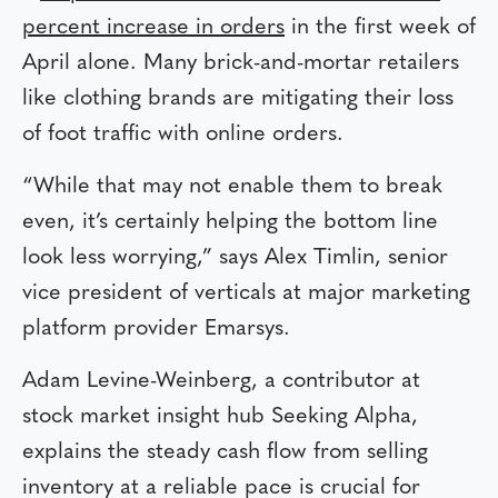
percent increase in orders
in the first week of
April alone. Many brick-and-mortar retailers
like clothing brands are mitigating their loss
of foot traffic with online orders.
“While that may not enable them to break
even, it’s certainly helping the bottom line
look less worrying,” says Alex Timlin, senior
vice president of verticals at major marketing
platform provider Emarsys.
Adam Levine-Weinberg, a contributor at
stock market insight hub Seeking Alpha,
explains the steady cash flow from selling
inventory at a reliable pace is crucial for