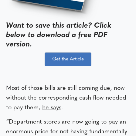
Want to save this article? Click
below to download a free PDF
version.
Get the Article
Most of those bills are still coming due, now
without the corresponding cash flow needed
to pay them,
he says
.
“Department stores are now going to pay an
enormous price for not having fundamentally