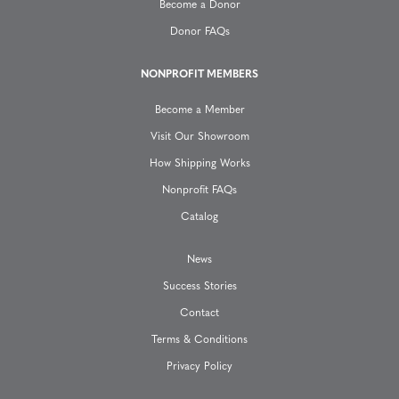
a
Become a Donor
Donor FAQs
t
NONPROFIT MEMBERS
i
Become a Member
o
Visit Our Showroom
How Shipping Works
n
Nonprofit FAQs
Catalog
News
Success Stories
Contact
Terms & Conditions
Privacy Policy