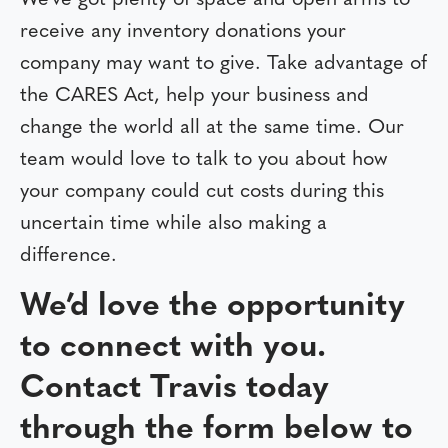
We’ve got plenty of space and open arms to
receive any inventory donations your
company may want to give. Take advantage of
the CARES Act, help your business and
change the world all at the same time. Our
team would love to talk to you about how
your company could cut costs during this
uncertain time while also making a
difference.
We’d love the opportunity
to connect with you.
Contact Travis today
through the form below to