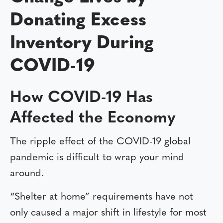
Donating Excess
Inventory During
COVID-19
How COVID-19 Has
Affected the Economy
The ripple effect of the COVID-19 global
pandemic is difficult to wrap your mind
around.
“Shelter at home” requirements have not
only caused a major shift in lifestyle for most