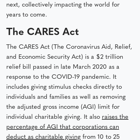
next, collectively impacting the world for
years to come.
The CARES Act
The CARES Act (The Coronavirus Aid, Relief,
and Economic Security Act) is a $2 trillion
relief bill passed in late March 2020 as a
response to the COVID-19 pandemic. It
includes giving stimulus checks directly to
individuals and families as well as removing
the adjusted gross income (AGI) limit for
individual charitable giving. It also
raises the
percentage of AGI that corporations can
deduct as charitable giving
from 10 to 25