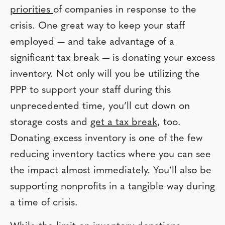
priorities
of companies in response to the
crisis. One great way to keep your staff
employed — and take advantage of a
significant tax break — is donating your excess
inventory. Not only will you be utilizing the
PPP to support your staff during this
unprecedented time, you’ll cut down on
storage costs and
get a tax break
, too.
Donating excess inventory is one of the few
reducing inventory tactics where you can see
the impact almost immediately. You’ll also be
supporting nonprofits in a tangible way during
a time of crisis.