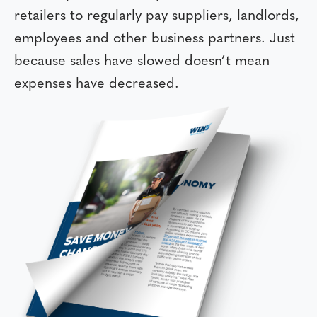
retailers to regularly pay suppliers, landlords,
employees and other business partners. Just
because sales have slowed doesn’t mean
expenses have decreased.