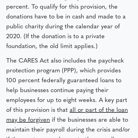
percent. To qualify for this provision, the
donations have to be in cash and made to a
public charity during the calendar year of
2020. (If the donation is to a private
foundation, the old limit applies.)
The CARES Act also includes the paycheck
protection program (PPP), which provides
100 percent federally guaranteed loans to
help businesses continue paying their
employees for up to eight weeks. A key part
of this provision is that
all or part of the loan
may be forgiven
if the businesses are able to
maintain their payroll during the crisis and/or