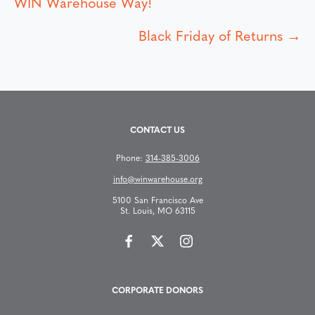
P
WIN Warehouse Way!
o
Black Friday of Returns →
s
t
s
CONTACT US
n
Phone:
314-385-3006
info@winwarehouse.org
a
5100 San Francisco Ave
St. Louis, MO 63115
v
i
g
CORPORATE DONORS