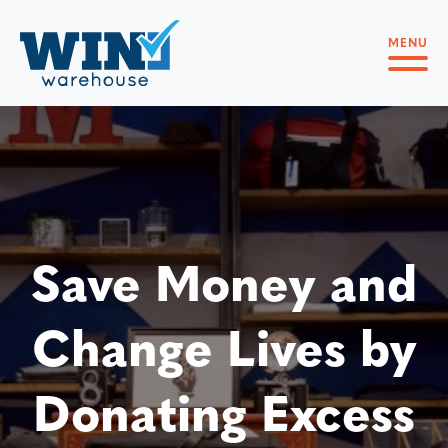
MENU
Save Money and
Change Lives by
Donating Excess