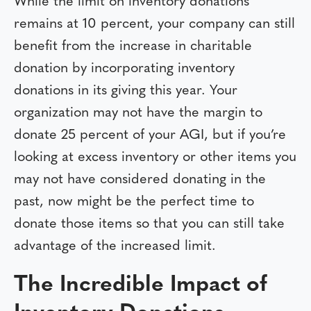
While the limit on inventory donations
remains at 10 percent, your company can still
benefit from the increase in charitable
donation by incorporating inventory
donations in its giving this year. Your
organization may not have the margin to
donate 25 percent of your AGI, but if you’re
looking at excess inventory or other items you
may not have considered donating in the
past, now might be the perfect time to
donate those items so that you can still take
advantage of the increased limit.
The Incredible Impact of