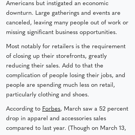
Americans but instigated an economic
downturn. Large gatherings and events are
canceled, leaving many people out of work or
missing significant business opportunities.
Most notably for retailers is the requirement
of closing up their storefronts, greatly
reducing their sales. Add to that the
complication of people losing their jobs, and
people are spending much less on retail,
particularly clothing and shoes.
According to
Forbes
, March saw a 52 percent
drop in apparel and accessories sales
compared to last year. (Though on March 13,