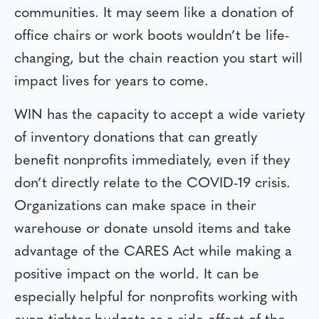
communities. It may seem like a donation of
office chairs or work boots wouldn’t be life-
changing, but the chain reaction you start will
impact lives for years to come.
WIN has the capacity to accept a wide variety
of inventory donations that can greatly
benefit nonprofits immediately, even if they
don’t directly relate to the COVID-19 crisis.
Organizations can make space in their
warehouse or donate unsold items and take
advantage of the CARES Act while making a
positive impact on the world. It can be
especially helpful for nonprofits working with