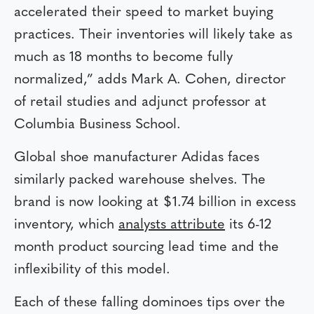
accelerated their speed to market buying
practices. Their inventories will likely take as
much as 18 months to become fully
normalized,” adds Mark A. Cohen, director
of retail studies and adjunct professor at
Columbia Business School.
Global shoe manufacturer Adidas faces
similarly packed warehouse shelves. The
brand is now looking at $1.74 billion in excess
inventory, which
analysts attribute
its 6-12
month product sourcing lead time and the
inflexibility of this model.
Each of these falling dominoes tips over the