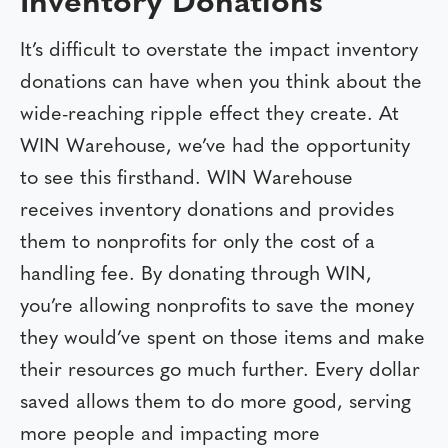
Inventory Donations
It’s difficult to overstate the impact inventory
donations can have when you think about the
wide-reaching ripple effect they create. At
WIN Warehouse, we’ve had the opportunity
to see this firsthand. WIN Warehouse
receives inventory donations and provides
them to nonprofits for only the cost of a
handling fee. By donating through WIN,
you’re allowing nonprofits to save the money
they would’ve spent on those items and make
their resources go much further. Every dollar
saved allows them to do more good, serving
more people and impacting more