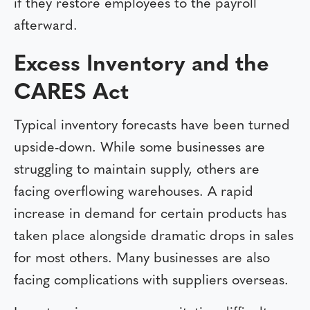
if they restore employees to the payroll
afterward.
Excess Inventory and the
CARES Act
Typical inventory forecasts have been turned
upside-down. While some businesses are
struggling to maintain supply, others are
facing overflowing warehouses. A rapid
increase in demand for certain products has
taken place alongside dramatic drops in sales
for most others. Many businesses are also
facing complications with suppliers overseas.