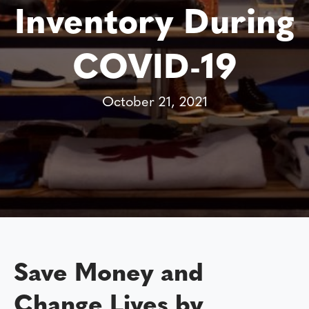
Inventory During
COVID-19
October 21, 2021
Save Money and
Change Lives by