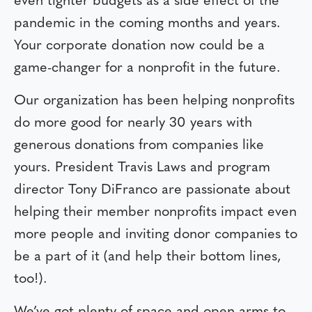
even tighter budgets as a side effect of the
pandemic in the coming months and years.
Your corporate donation now could be a
game-changer for a nonprofit in the future.
Our organization has been helping nonprofits
do more good for nearly 30 years with
generous donations from companies like
yours. President Travis Laws and program
director Tony DiFranco are passionate about
helping their member nonprofits impact even
more people and inviting donor companies to
be a part of it (and help their bottom lines,
too!).