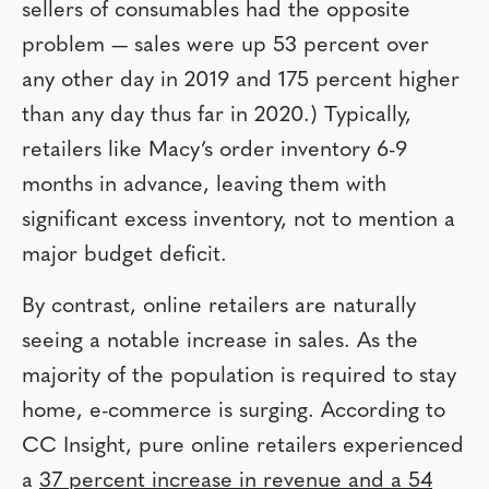
sellers of consumables had the opposite
problem — sales were up 53 percent over
any other day in 2019 and 175 percent higher
than any day thus far in 2020.) Typically,
retailers like Macy’s order inventory 6-9
months in advance, leaving them with
significant excess inventory, not to mention a
major budget deficit.
By contrast, online retailers are naturally
seeing a notable increase in sales. As the
majority of the population is required to stay
home, e-commerce is surging. According to
CC Insight, pure online retailers experienced
a
37 percent increase in revenue and a 54