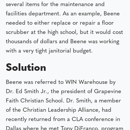
several items for the maintenance and
facilities department. As an example, Beene
needed to either replace or repair a floor
scrubber at the high school, but it would cost
thousands of dollars and Beene was working
with a very tight janitorial budget.
Solution
Beene was referred to WIN Warehouse by
Dr. Ed Smith Jr., the president of Grapevine
Faith Christian School. Dr. Smith, a member
of the Christian Leadership Alliance, had
recently returned from a CLA conference in
Dallas where he met Tony DiFranco, program