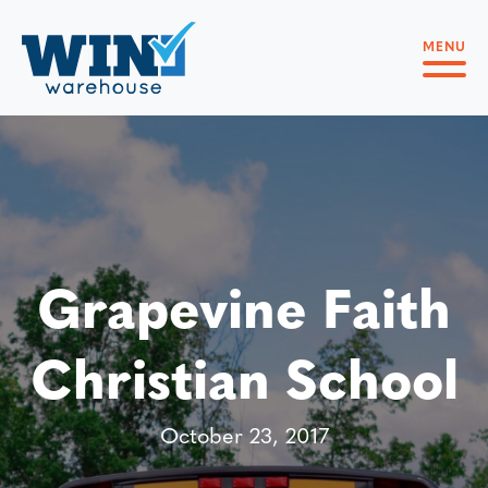
MENU
Grapevine Faith
Christian School
October 23, 2017