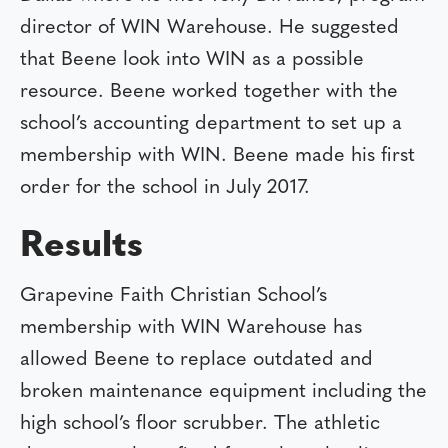
director of WIN Warehouse. He suggested
that Beene look into WIN as a possible
resource. Beene worked together with the
school’s accounting department to set up a
membership with WIN. Beene made his first
order for the school in July 2017.
Results
Grapevine Faith Christian School’s
membership with WIN Warehouse has
allowed Beene to replace outdated and
broken maintenance equipment including the
high school’s floor scrubber. The athletic