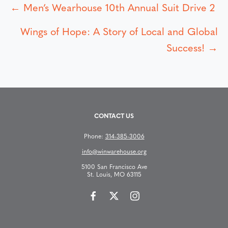
← Men’s Wearhouse 10th Annual Suit Drive 2
P
Wings of Hope: A Story of Local and Global
o
Success! →
s
t
s
CONTACT US
n
Phone:
314-385-3006
info@winwarehouse.org
a
5100 San Francisco Ave
St. Louis, MO 63115
v
i