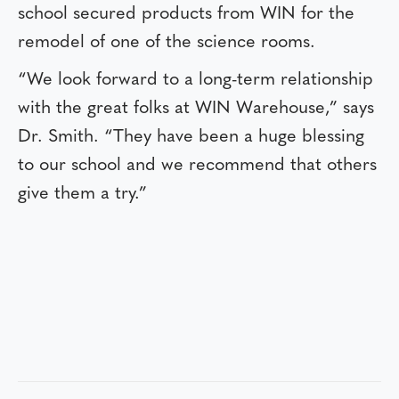
school secured products from WIN for the
remodel of one of the science rooms.
“We look forward to a long-term relationship
with the great folks at WIN Warehouse,” says
Dr. Smith. “They have been a huge blessing
to our school and we recommend that others
give them a try.”