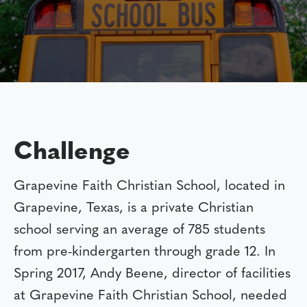
Challenge
Grapevine Faith Christian School, located in
Grapevine, Texas, is a private Christian
school serving an average of 785 students
from pre-kindergarten through grade 12. In
Spring 2017, Andy Beene, director of facilities
at Grapevine Faith Christian School, needed