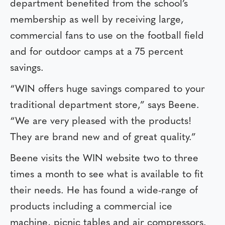
department benefited from the school’s
membership as well by receiving large,
commercial fans to use on the football field
and for outdoor camps at a 75 percent
savings.
“WIN offers huge savings compared to your
traditional department store,” says Beene.
“We are very pleased with the products!
They are brand new and of great quality.”
Beene visits the WIN website two to three
times a month to see what is available to fit
their needs. He has found a wide-range of
products including a commercial ice
machine, picnic tables and air compressors.