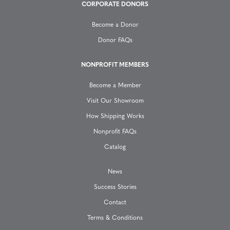
g
CORPORATE DONORS
a
Become a Donor
Donor FAQs
t
NONPROFIT MEMBERS
i
Become a Member
o
Visit Our Showroom
How Shipping Works
n
Nonprofit FAQs
Catalog
News
Success Stories
Contact
Terms & Conditions