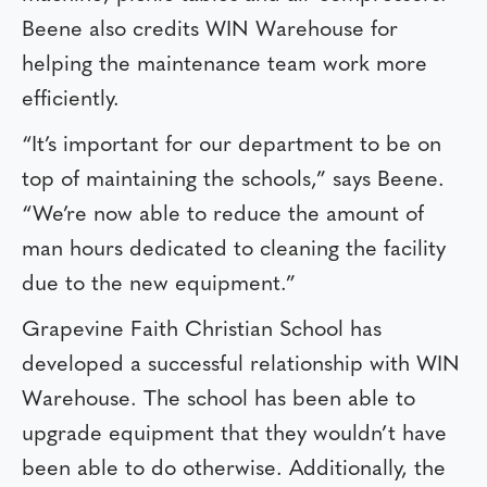
Beene also credits WIN Warehouse for
helping the maintenance team work more
efficiently.
“It’s important for our department to be on
top of maintaining the schools,” says Beene.
“We’re now able to reduce the amount of
man hours dedicated to cleaning the facility
due to the new equipment.”
Grapevine Faith Christian School has
developed a successful relationship with WIN
Warehouse. The school has been able to
upgrade equipment that they wouldn’t have
been able to do otherwise. Additionally, the