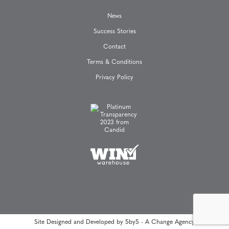
News
Success Stories
Contact
Terms & Conditions
Privacy Policy
Site Designed and Developed by
5by5 - A Change Agency