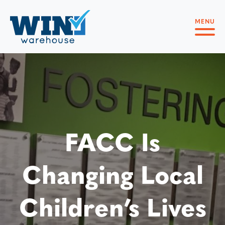
MENU
FACC Is
Changing Local
Children’s Lives