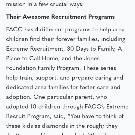
mission in a few crucial ways:
Their Awesome Recruitment Programs
FACC has 4 different programs to help area
children find their forever families, including
Extreme Recruitment, 30 Days to Family, A
Place to Call Home, and the Jones
Foundation Family Program. These series
help train, support, and prepare caring and
dedicated area families for foster care and
adoption. One particular parent, who
adopted 10 children through FACC’s Extreme
Recruit Program, said, “You have to think of
these kids as diamonds in the rough; they