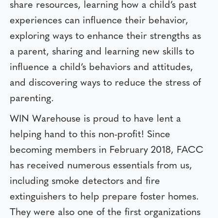
share resources, learning how a child’s past
experiences can influence their behavior,
exploring ways to enhance their strengths as
a parent, sharing and learning new skills to
influence a child’s behaviors and attitudes,
and discovering ways to reduce the stress of
parenting.
WIN Warehouse is proud to have lent a
helping hand to this non-profit! Since
becoming members in February 2018, FACC
has received numerous essentials from us,
including smoke detectors and fire
extinguishers to help prepare foster homes.
They were also one of the first organizations