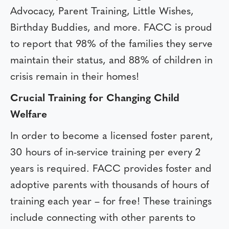
Advocacy, Parent Training, Little Wishes,
Birthday Buddies, and more. FACC is proud
to report that 98% of the families they serve
maintain their status, and 88% of children in
crisis remain in their homes!
Crucial Training for Changing Child
Welfare
In order to become a licensed foster parent,
30 hours of in-service training per every 2
years is required. FACC provides foster and
adoptive parents with thousands of hours of
training each year – for free! These trainings
include connecting with other parents to