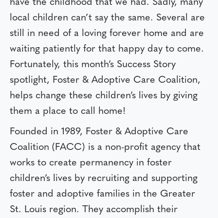
have the childhood that we had. Sadly, many
local children can’t say the same. Several are
still in need of a loving forever home and are
waiting patiently for that happy day to come.
Fortunately, this month’s Success Story
spotlight, Foster & Adoptive Care Coalition,
helps change these children’s lives by giving
them a place to call home!
Founded in 1989, Foster & Adoptive Care
Coalition (FACC) is a non-profit agency that
works to create permanency in foster
children’s lives by recruiting and supporting
foster and adoptive families in the Greater
St. Louis region. They accomplish their