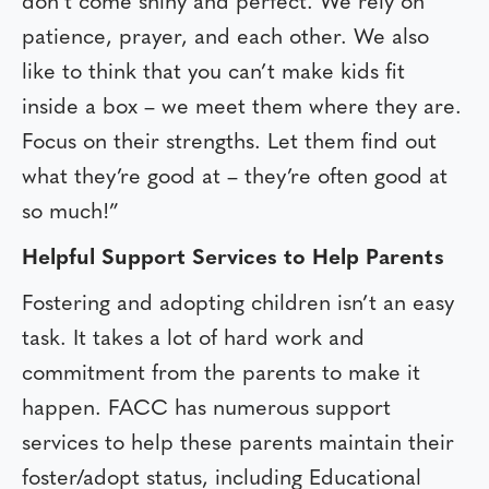
don’t come shiny and perfect. We rely on
patience, prayer, and each other. We also
like to think that you can’t make kids fit
inside a box – we meet them where they are.
Focus on their strengths. Let them find out
what they’re good at – they’re often good at
so much!”
Helpful Support Services to Help Parents
Fostering and adopting children isn’t an easy
task. It takes a lot of hard work and
commitment from the parents to make it
happen. FACC has numerous support
services to help these parents maintain their
foster/adopt status, including Educational