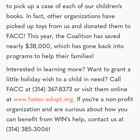
to pick up a case of each of our children’s
books. In fact, other organizations have
picked up toys from us and donated them to
FACC! This year, the Coalition has saved
nearly $38,000, which has gone back into
programs to help their families!
Interested in learning more? Want to grant a
little holiday wish to a child in need? Call
FACC at (314) 367-8373 or visit them online
at
www.foster-adopt.org
. If you’re a non-profit
organization and are curious about how you
can benefit from WIN’s help, contact us at
(314) 385-3006!