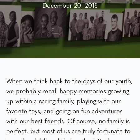
December 20, 2018
When we think back to the days of our youth,
we probably recall happy memories growing
up within a caring family, playing with our
favorite toys, and going on fun adventures
with our best friends. Of course, no family is
perfect, but most of us are truly fortunate to