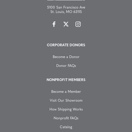
v
5100 San Francisco Ave
St. Louis, MO 63115
i
g
CORPORATE DONORS
a
Become a Donor
t
Donor FAQs
i
NONPROFIT MEMBERS
o
Become a Member
n
Visit Our Showroom
How Shipping Works
Nonprofit FAQs
Catalog