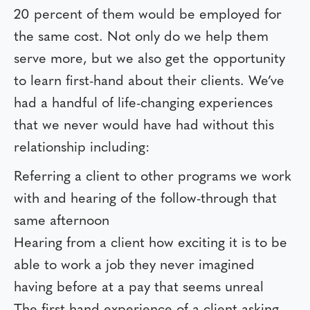
20 percent of them would be employed for
the same cost. Not only do we help them
serve more, but we also get the opportunity
to learn first-hand about their clients. We’ve
had a handful of life-changing experiences
that we never would have had without this
relationship including:
Referring a client to other programs we work
with and hearing of the follow-through that
same afternoon
Hearing from a client how exciting it is to be
able to work a job they never imagined
having before at a pay that seems unreal
The first-hand experience of a client asking