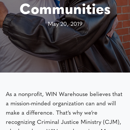
Communities
May 20, 2019
As a nonprofit, WIN Warehouse believes that
a mission-minded organization can and will
make a difference. That’s why we’re
recognizing Criminal Justice Ministry (CJM),