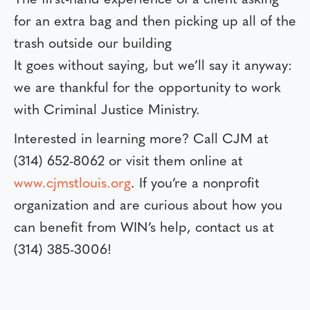
for an extra bag and then picking up all of the
trash outside our building
It goes without saying, but we’ll say it anyway:
we are thankful for the opportunity to work
with Criminal Justice Ministry.
Interested in learning more? Call CJM at
(314) 652-8062 or visit them online at
www.cjmstlouis.org
. If you’re a nonprofit
organization and are curious about how you
can benefit from WIN’s help, contact us at
(314) 385-3006!