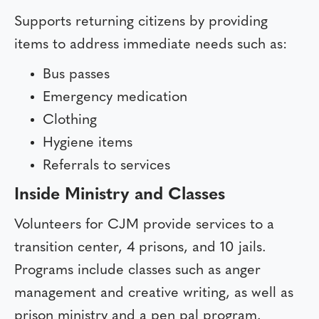
Supports returning citizens by providing
items to address immediate needs such as:
Bus passes
Emergency medication
Clothing
Hygiene items
Referrals to services
Inside Ministry and Classes
Volunteers for CJM provide services to a
transition center, 4 prisons, and 10 jails.
Programs include classes such as anger
management and creative writing, as well as
prison ministry and a pen pal program.