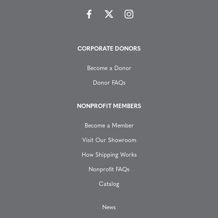
i
g
CORPORATE DONORS
a
Become a Donor
t
Donor FAQs
i
NONPROFIT MEMBERS
o
Become a Member
n
Visit Our Showroom
How Shipping Works
Nonprofit FAQs
Catalog
News