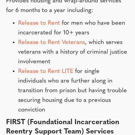
Provides housing and wrap-around services
for 6 months to a year including:
Release to Rent
for men who have been
incarcerated for 10+ years
Release to Rent Veterans
, which serves
veterans with a history of criminal justice
involvement
Release to Rent LITE
for single
individuals who are further along in
transition from prison but having trouble
securing housing due to a previous
conviction
FIRST (Foundational Incarceration
Reentry Support Team) Services