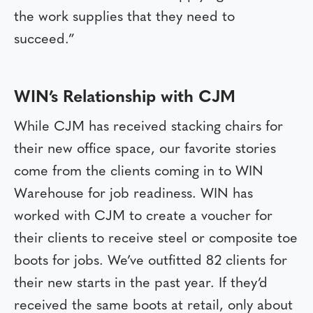
the work supplies that they need to
succeed.”
WIN’s Relationship with CJM
While CJM has received stacking chairs for
their new office space, our favorite stories
come from the clients coming in to WIN
Warehouse for job readiness. WIN has
worked with CJM to create a voucher for
their clients to receive steel or composite toe
boots for jobs. We’ve outfitted 82 clients for
their new starts in the past year. If they’d
received the same boots at retail, only about