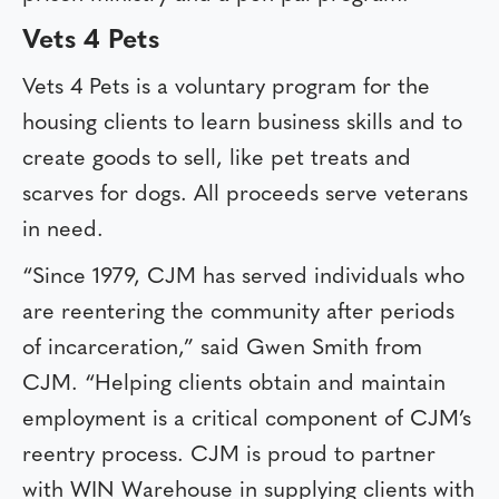
Vets 4 Pets
Vets 4 Pets is a voluntary program for the
housing clients to learn business skills and to
create goods to sell, like pet treats and
scarves for dogs. All proceeds serve veterans
in need.
“Since 1979, CJM has served individuals who
are reentering the community after periods
of incarceration,” said Gwen Smith from
CJM. “Helping clients obtain and maintain
employment is a critical component of CJM’s
reentry process. CJM is proud to partner
with WIN Warehouse in supplying clients with