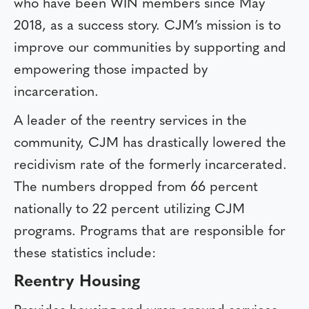
who have been WIN members since May
2018, as a success story. CJM’s mission is to
improve our communities by supporting and
empowering those impacted by
incarceration.
A leader of the reentry services in the
community, CJM has drastically lowered the
recidivism rate of the formerly incarcerated.
The numbers dropped from 66 percent
nationally to 22 percent utilizing CJM
programs. Programs that are responsible for
these statistics include:
Reentry Housing