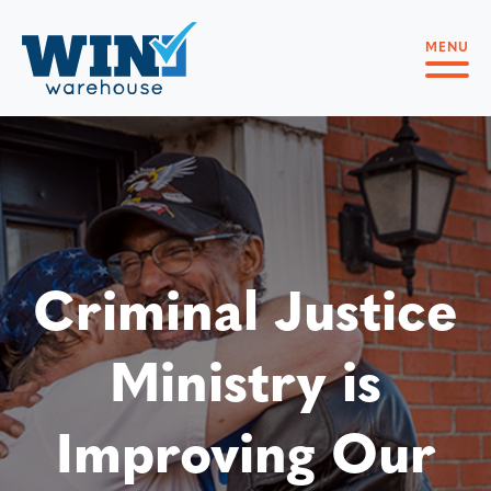
MENU
Criminal Justice
Ministry is
Improving Our