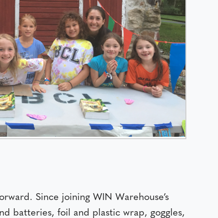
rward. Since joining WIN Warehouse’s
d batteries, foil and plastic wrap, goggles,