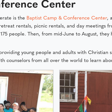
ference Center
erate is the
Baptist Camp & Conference Center
, 
retreat rentals, picnic rentals, and day meetings
175 people. Then, from mid-June to August, they h
 providing young people and adults with Christian
th counselors from all over the world to learn abou