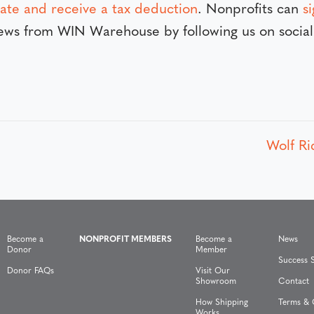
ate and receive a tax deduction
. Nonprofits can
s
 news from WIN Warehouse by following us on soci
Wolf Ri
Become a
NONPROFIT MEMBERS
Become a
News
Donor
Member
Success S
Donor FAQs
Visit Our
Showroom
Contact
How Shipping
Terms & 
Works