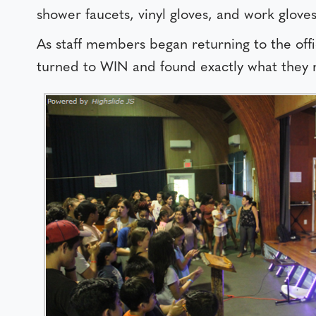
shower faucets, vinyl gloves, and work gloves
As staff members began returning to the of
turned to WIN and found exactly what they n