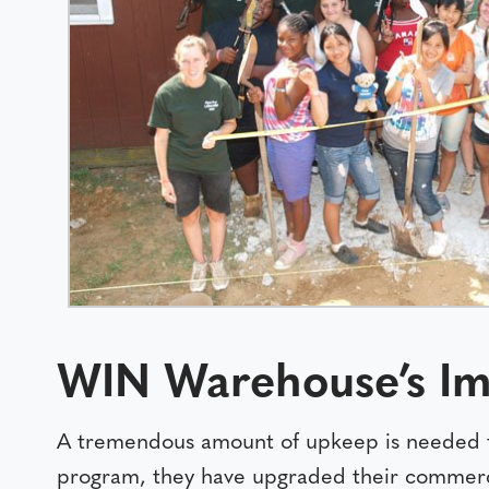
WIN Warehouse’s Im
A tremendous amount of upkeep is needed 
program, they have upgraded their commercial 