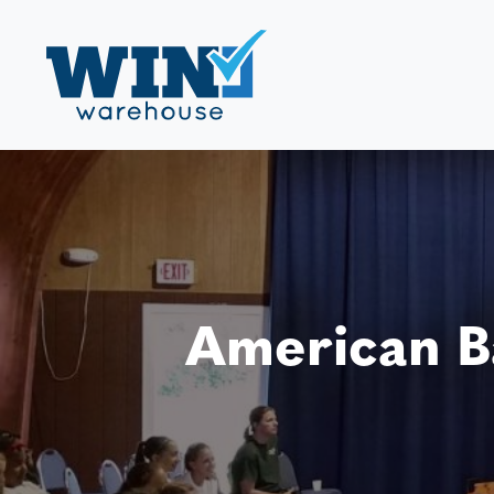
American B