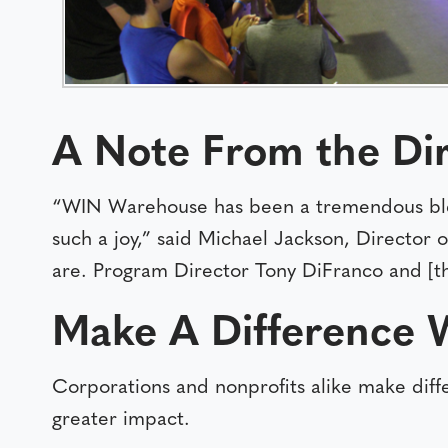
A Note From the
Di
“WIN Warehouse has been a tremendous ble
such a joy,” said Michael Jackson, Director
are. Program Director Tony DiFranco and [t
Make A Difference 
Corporations and nonprofits alike make dif
greater impact.