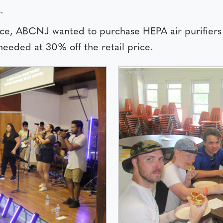
.
fice, ABCNJ wanted to purchase HEPA air purifiers
eeded at 30% off the retail price.