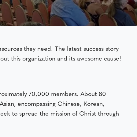
sources they need. The latest success story
out this organization and its awesome cause!
pproximately 70,000 members. About 80
e Asian, encompassing Chinese, Korean,
seek to spread the mission of Christ through