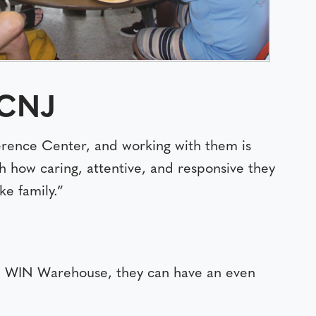
BCNJ
ence Center, and working with them is
h how caring, attentive, and responsive they
e family.”
ide WIN Warehouse, they can have an even