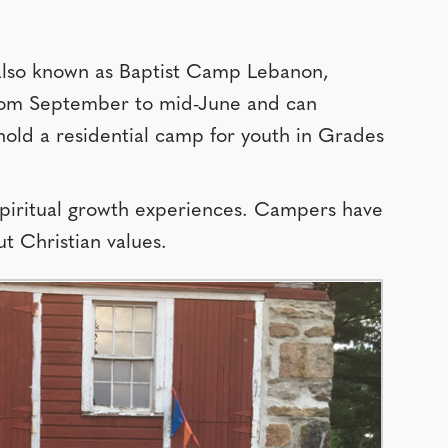
also known as Baptist Camp Lebanon,
 from September to mid-June and can
old a residential camp for youth in Grades
 spiritual growth experiences. Campers have
t Christian values.