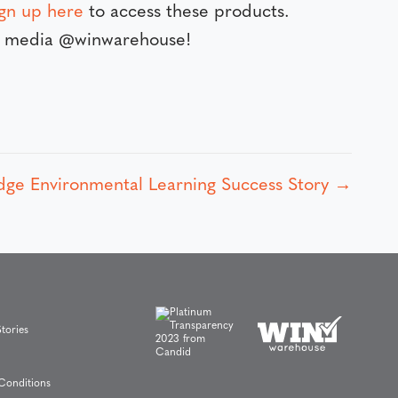
ign up here
to access these products.
al media @winwarehouse!
dge Environmental Learning Success Story →
tories
Conditions