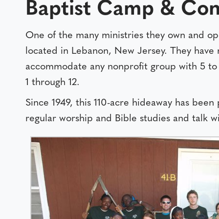
Baptist Camp & Con
One of the many ministries they own and op
located in Lebanon, New Jersey. They have 
accommodate any nonprofit group with 5 to 
1 through 12.
Since 1949, this 110-acre hideaway has been
regular worship and Bible studies and talk wi