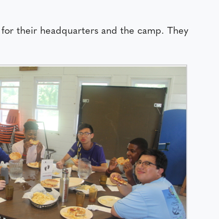
 for their headquarters and the camp. They