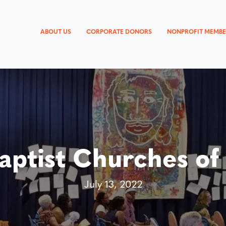
ABOUT US
CORPORATE DONORS
NONPROFIT MEMBE
aptist Churches of
July 13, 2022