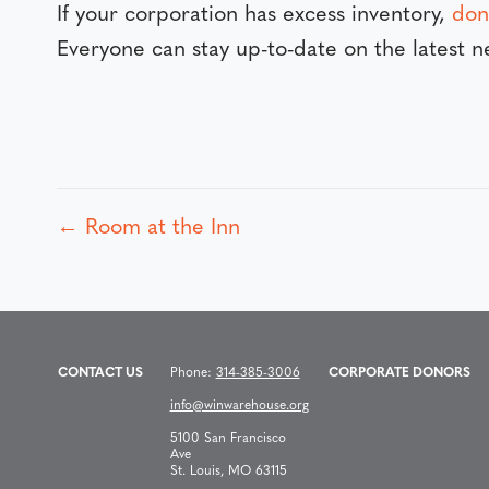
If your corporation has excess inventory,
don
Everyone can stay up-to-date on the latest
← Room at the Inn
P
o
s
CONTACT US
Phone:
314-385-3006
CORPORATE DONORS
info@winwarehouse.org
t
5100 San Francisco
Ave
St. Louis, MO 63115