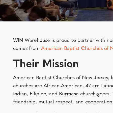
WIN Warehouse is proud to partner with nonp
comes from
American Baptist Churches of
Their Mission
American Baptist Churches of New Jersey, 
churches are African-American, 47 are Latin
Indian, Filipino, and Burmese church-goers. 
friendship, mutual respect, and cooperation