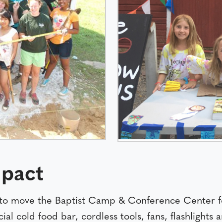
pact
to move the Baptist Camp & Conference Center fo
cold food bar, cordless tools, fans, flashlights an