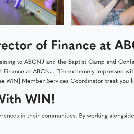
rector of Finance at A
ssing to ABCNJ and the Baptist Camp and Confer
 of Finance at ABCNJ. “I’m extremely impressed wit
he WIN] Member Services Coordinator treat you lik
With WIN!
ferences in their communities. By working alongs