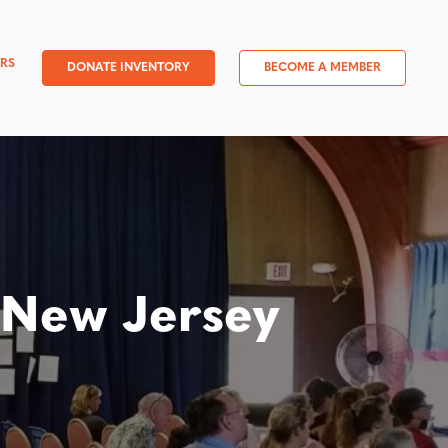
RS
DONATE INVENTORY
BECOME A MEMBER
 New Jersey