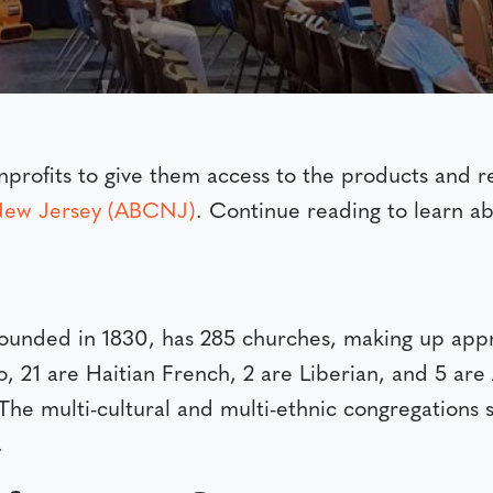
rofits to give them access to the products and re
 New Jersey (ABCNJ)
. Continue reading to learn ab
founded in 1830, has 285 churches, making up a
o, 21 are Haitian French, 2 are Liberian, and 5 ar
The multi-cultural and multi-ethnic congregations 
.