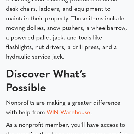
desk chairs, ladders, and equipment to
maintain their property. Those items include
moving dollies, snow pushers, a wheelbarrow,
a powered pallet jack, and tools like
flashlights, nut drivers, a drill press, and a
hydraulic service jack.
Discover What’s
Possible
Nonprofits are making a greater difference
with help from
WIN Warehouse
.
As a nonprofit member, you’ll have access to