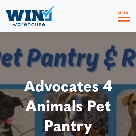
MENU
Advocates 4
Animals Pet
Pantry