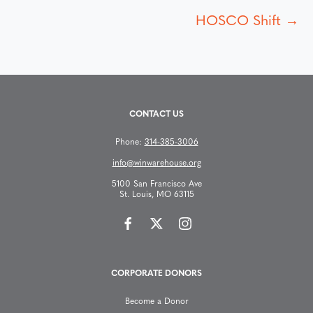
o
HOSCO Shift →
s
t
s
CONTACT US
n
Phone:
314-385-3006
info@winwarehouse.org
a
5100 San Francisco Ave
St. Louis, MO 63115
v
i
g
CORPORATE DONORS
a
Become a Donor