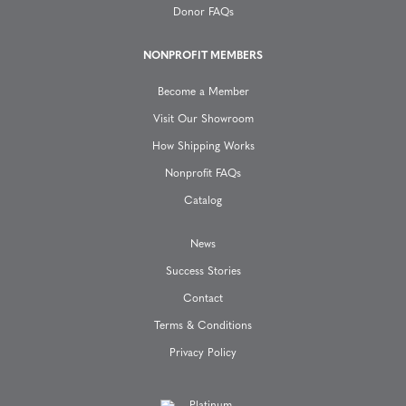
Donor FAQs
t
NONPROFIT MEMBERS
i
Become a Member
o
Visit Our Showroom
How Shipping Works
n
Nonprofit FAQs
Catalog
News
Success Stories
Contact
Terms & Conditions
Privacy Policy