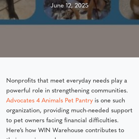
June 12, 2025
Nonprofits that meet everyday needs play a
powerful role in strengthening communities.
Advocates 4 Animals Pet Pantry
is one such
organization, providing much-needed support
to pet owners facing financial difficulties.
Here’s how WIN Warehouse contributes to