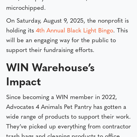
microchipped.
On Saturday, August 9, 2025, the nonprofit is
holding its
4th Annual Black Light Bingo
. This
will be an engaging way for the public to
support their fundraising efforts.
WIN Warehouse’s
Impact
Since becoming a WIN member in 2022,
Advocates 4 Animals Pet Pantry has gotten a
wide range of products to support their work.
They’ve picked up everything from contractor
trash bags and cleaning products to office