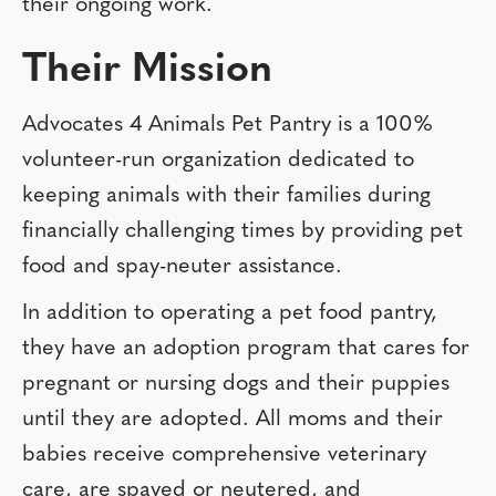
their ongoing work.
Their Mission
Advocates 4 Animals Pet Pantry is a 100%
volunteer-run organization dedicated to
keeping animals with their families during
financially challenging times by providing pet
food and spay-neuter assistance.
In addition to operating a pet food pantry,
they have an adoption program that cares for
pregnant or nursing dogs and their puppies
until they are adopted. All moms and their
babies receive comprehensive veterinary
care, are spayed or neutered, and