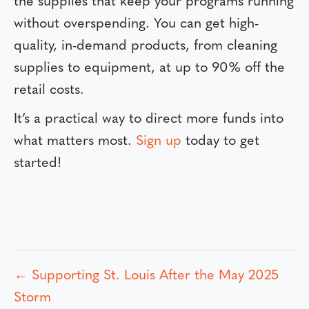
the supplies that keep your programs running
without overspending. You can get high-
quality, in-demand products, from cleaning
supplies to equipment, at up to 90% off the
retail costs.
It’s a practical way to direct more funds into
what matters most.
Sign up
today to get
started!
← Supporting St. Louis After the May 2025
P
Storm