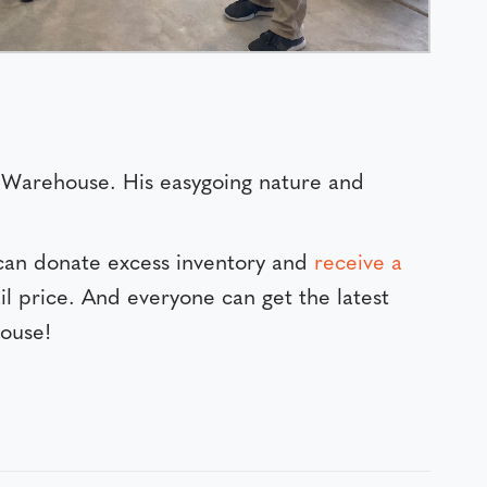
IN Warehouse. His easygoing nature and
can donate excess inventory and
receive a
il price. And everyone can get the latest
ouse!