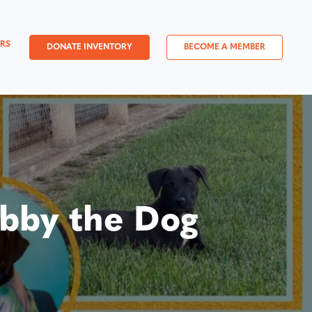
RS
DONATE INVENTORY
BECOME A MEMBER
bby the Dog