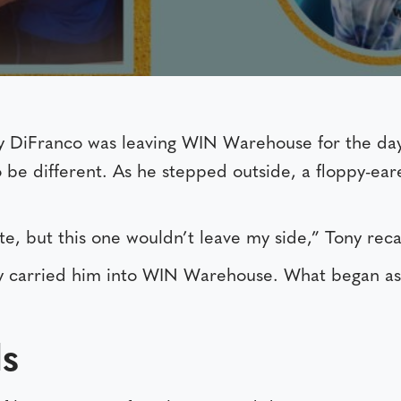
y DiFranco was leaving WIN Warehouse for the da
be different. As he stepped outside, a floppy-eare
ute, but this one wouldn’t leave my side,” Tony reca
ny carried him into WIN Warehouse. What began as
s