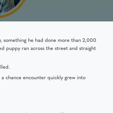
y, something he had done more than 2,000
d puppy ran across the street and straight
lled.
 a chance encounter quickly grew into