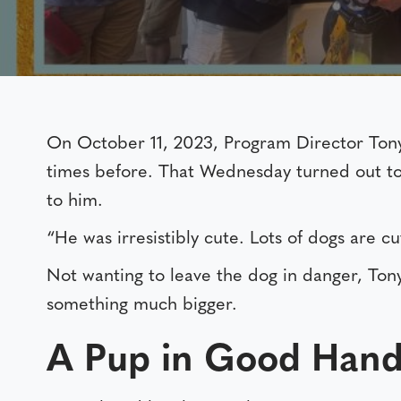
On October 11, 2023, Program Director Ton
times before. That Wednesday turned out to 
to him.
“He was irresistibly cute. Lots of dogs are c
Not wanting to leave the dog in danger, To
something much bigger.
A Pup in Good Hand