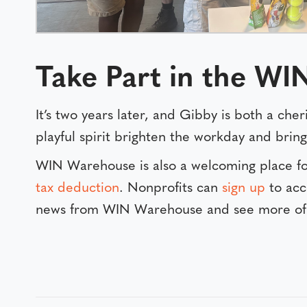
Take Part in the W
It’s two years later, and Gibby is both a ch
playful spirit brighten the workday and brin
WIN Warehouse is also a welcoming place fo
tax deduction
. Nonprofits can
sign up
to acc
news from WIN Warehouse and see more of 