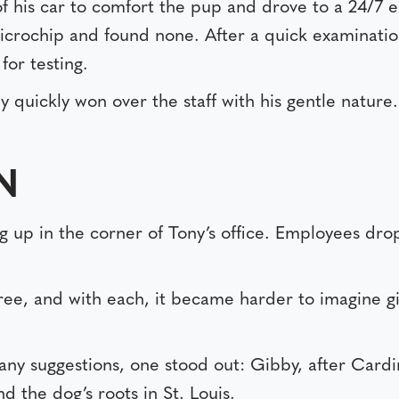
of his car to comfort the pup and drove to a 24/7 e
 microchip and found none. After a quick examinati
for testing.
y quickly won over the staff with his gentle nature
IN
 up in the corner of Tony’s office. Employees dro
e, and with each, it became harder to imagine gi
ny suggestions, one stood out: Gibby, after Card
d the dog’s roots in St. Louis.