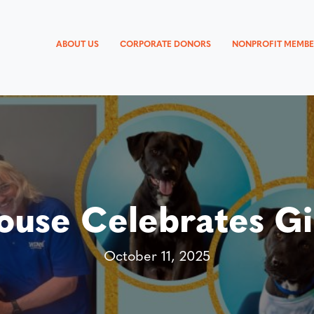
ABOUT US
CORPORATE DONORS
NONPROFIT MEMBE
use Celebrates Gi
October 11, 2025