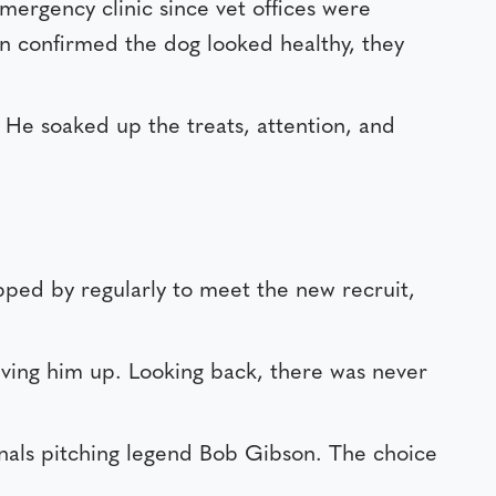
mergency clinic since vet offices were
on confirmed the dog looked healthy, they
. He soaked up the treats, attention, and
pped by regularly to meet the new recruit,
ving him up. Looking back, there was never
inals pitching legend Bob Gibson. The choice