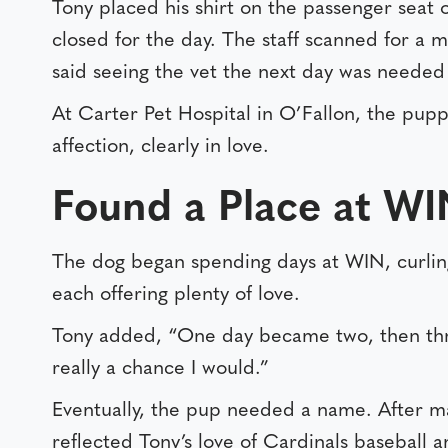
Tony placed his shirt on the passenger seat 
closed for the day. The staff scanned for a
said seeing the vet the next day was needed 
At Carter Pet Hospital in O’Fallon, the pupp
affection, clearly in love.
Found a Place at W
The dog began spending days at WIN, curling
each offering plenty of love.
Tony added, “One day became two, then thre
really a chance I would.”
Eventually, the pup needed a name. After ma
reflected Tony’s love of Cardinals baseball an