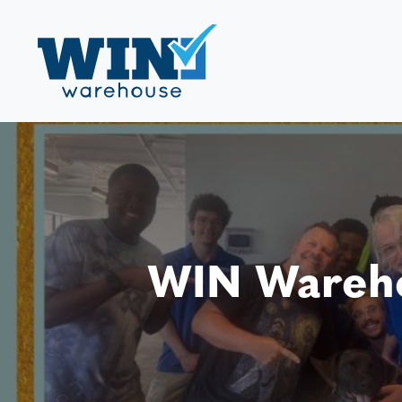
WIN Wareho