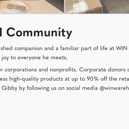
IN Community
erished companion and a familiar part of life at W
g joy to everyone he meets.
r corporations and nonprofits. Corporate donors 
ess high-quality products at up to 90% off the reta
Gibby by following us on social media @winwareh