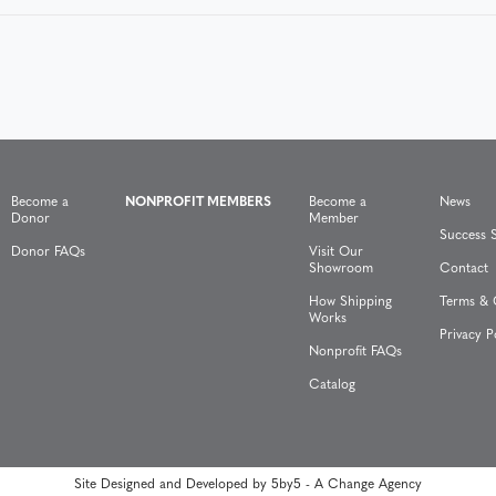
Become a
NONPROFIT MEMBERS
Become a
News
Donor
Member
Success S
Donor FAQs
Visit Our
Showroom
Contact
How Shipping
Terms & 
Works
Privacy P
Nonprofit FAQs
Catalog
Site Designed and Developed by
5by5 - A Change Agency