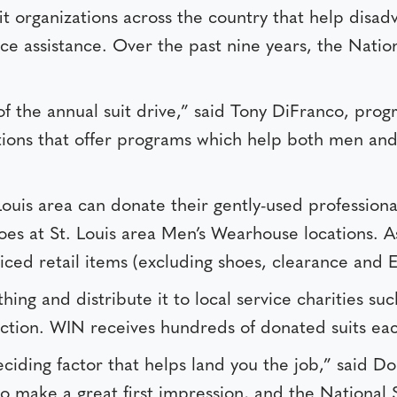
 organizations across the country that help disa
e assistance. Over the past nine years, the Nation
of the annual suit drive,” said Tony DiFranco, p
zations that offer programs which help both men an
 Louis area can donate their gently-used profession
 shoes at St. Louis area Men’s Wearhouse locations. 
riced retail items (excluding shoes, clearance and 
ng and distribute it to local service charities suc
tion. WIN receives hundreds of donated suits eac
eciding factor that helps land you the job,” said D
 to make a great first impression, and the National