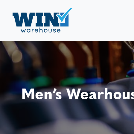
Men’s Wearhous