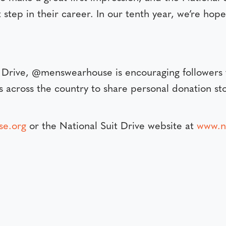
t step in their career. In our tenth year, we’re hop
it Drive, @menswearhouse is encouraging followers
s across the country to share personal donation sto
se.org
or the National Suit Drive website at
www.na