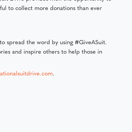
eful to collect more donations than ever
 to spread the word by using #GiveASuit.
ries and inspire others to help those in
tionalsuitdrive.com
.