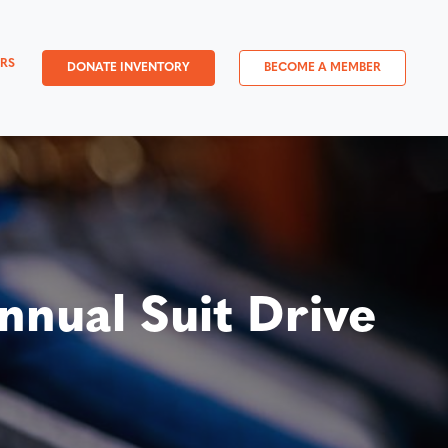
RS
DONATE INVENTORY
BECOME A MEMBER
nual Suit Drive