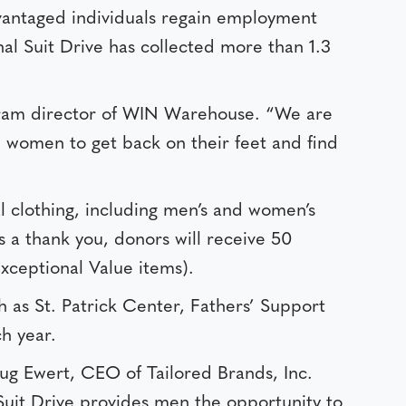
dvantaged individuals regain employment
al Suit Drive has collected more than 1.3
rogram director of WIN Warehouse. “We are
d women to get back on their feet and find
al clothing, including men’s and women’s
As a thank you, donors will receive 50
Exceptional Value items).
h as St. Patrick Center, Fathers’ Support
h year.
oug Ewert, CEO of Tailored Brands, Inc.
 Suit Drive provides men the opportunity to