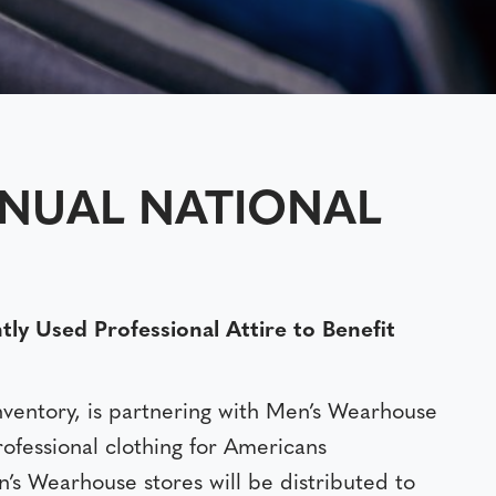
NNUAL NATIONAL
 Used Professional Attire to Benefit
nventory, is partnering with Men’s Wearhouse
professional clothing for Americans
’s Wearhouse stores will be distributed to