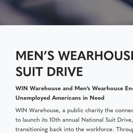
MEN’S WEARHOUS
SUIT DRIVE
WIN Warehouse and Men’s Wearhouse Encou
Unemployed Americans in Need
WIN Warehouse, a public charity the connect
to launch its 10th annual National Suit Drive
transitioning back into the workforce. Throu