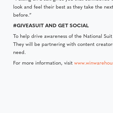
look and feel their best as they take the nex
before.”
#GIVEASUIT AND GET SOCIAL
To help drive awareness of the National Su
They will be partnering with content creator
need.
For more information, visit
www.winwarehou