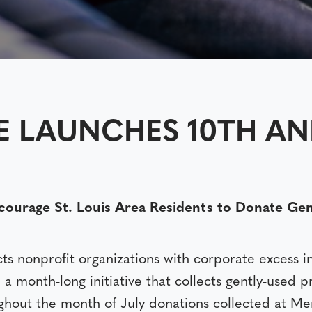
E LAUNCHES 10TH A
rage St. Louis Area Residents to Donate Gently
s nonprofit organizations with corporate excess i
, a month-long initiative that collects gently-used 
ghout the month of July donations collected at Men