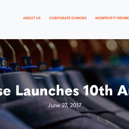
ABOUT US
CORPORATE DONORS
NONPROFIT MEMBE
e Launches 10th An
June 27, 2017