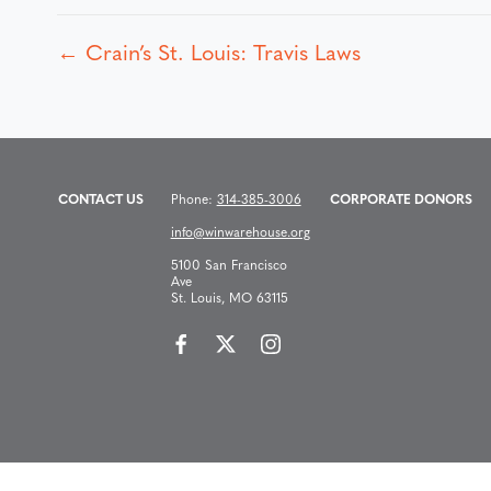
← Crain’s St. Louis: Travis Laws
P
o
s
CONTACT US
Phone:
314-385-3006
CORPORATE DONORS
info@winwarehouse.org
t
5100 San Francisco
Ave
St. Louis, MO 63115
s
n
a