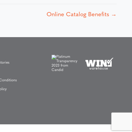
Online Catalog Benefits →
tories
Conditions
olicy