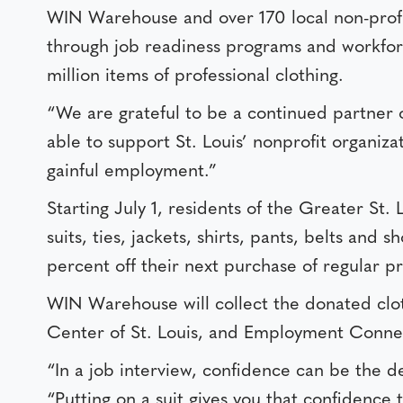
WIN Warehouse and over 170 local non-profit
through job readiness programs and workforc
million items of professional clothing.
“We are grateful to be a continued partner 
able to support St. Louis’ nonprofit organi
gainful employment.”
Starting July 1, residents of the Greater St.
suits, ties, jackets, shirts, pants, belts and
percent off their next purchase of regular p
WIN Warehouse will collect the donated clothi
Center of St. Louis, and Employment Connec
“In a job interview, confidence can be the d
“Putting on a suit gives you that confidence